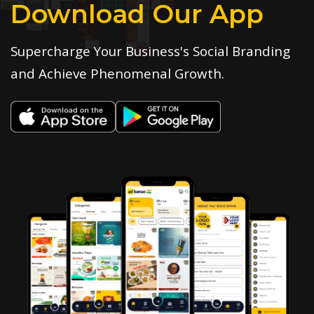
Download Our App
Supercharge Your Business's Social Branding
and Achieve Phenomenal Growth.