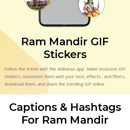
Ram Mandir GIF
Stickers
Follow the trend with the AdBanao app. Make exclusive GIF
stickers, customize them with your text, effects , and filters,
download them, and share the trending GIF online.
Captions & Hashtags
For Ram Mandir