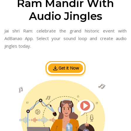
Ram Mandir With
Audio Jingles
Jai shri Ram: celebrate the grand historic event with
AdBanao App. Select your sound loop and create audio
jingles today.
Get it Now