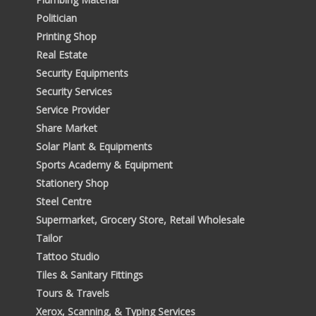
Politician
Printing Shop
Real Estate
Security Equipments
Security Services
Service Provider
Share Market
Solar Plant & Equipments
Sports Academy & Equipment
Stationery Shop
Steel Centre
Supermarket, Grocery Store, Retail Wholesale
Tailor
Tattoo Studio
Tiles & Sanitary Fittings
Tours & Travels
Xerox, Scanning, & Typing Services