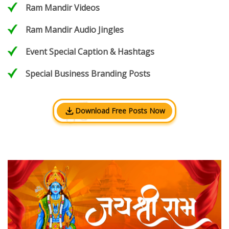
Ram Mandir Videos
Ram Mandir Audio Jingles
Event Special Caption & Hashtags
Special Business Branding Posts
Download Free Posts Now