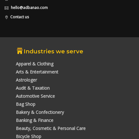
hello@adbanao.com
Contact us
Industries we serve
Apparel & Clothing
Arts & Entertainment
Astrologer
Audit & Taxation
Automotive Service
Bag Shop
Bakery & Confectionery
Banking & Finance
Beauty, Cosmetic & Personal Care
Bicycle Shop