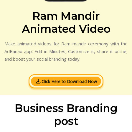
Ram Mandir
Animated Video
Make animated videos for Ram mandir ceremony with the
AdBanao app. Edit in Minutes, Customize it, share it online,
and boost your social branding today.
Click Here to Download Now
Business Branding
post