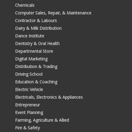
Chemicals
Computer Sales, Repair, & Maintenance
Contractor & Labours
Dairy & Milk Distribution
Dance Institute
Dentistry & Oral Health
Departmental Store
Digital Marketing
Distribution & Trading
Driving School
Education & Coaching
Electric Vehicle
Electricals, Electronics & Appliances
Entrepreneur
Event Planning
Farming, Agriculture & Allied
Fire & Safety