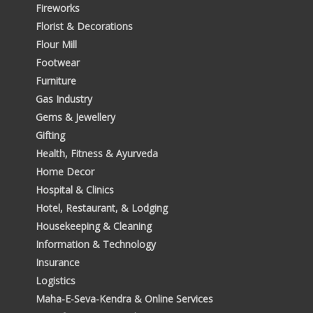
Fireworks
Florist & Decorations
Flour Mill
Footwear
Furniture
Gas Industry
Gems & Jewellery
Gifting
Health, Fitness & Ayurveda
Home Decor
Hospital & Clinics
Hotel, Restaurant, & Lodging
Housekeeping & Cleaning
Information & Technology
Insurance
Logistics
Maha-E-Seva-Kendra & Online Services