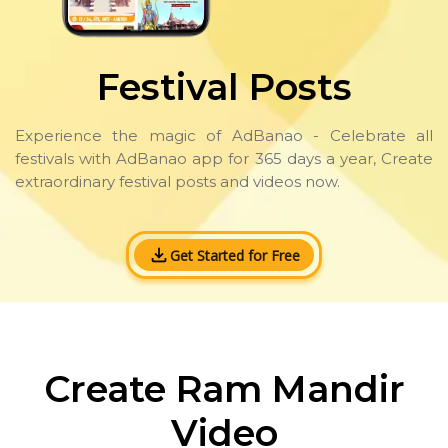
Festival Posts
Experience the magic of AdBanao - Celebrate all
festivals with AdBanao app for 365 days a year, Create
extraordinary festival posts and videos now.
Get Started for Free
Create Ram Mandir
Video