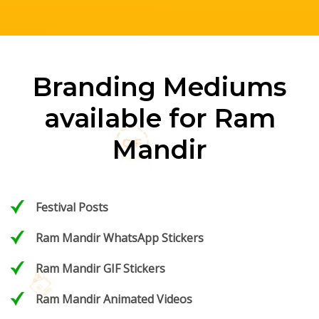
Branding Mediums
available for Ram
Mandir
Festival Posts
Ram Mandir WhatsApp Stickers
Ram Mandir GIF Stickers
Ram Mandir Animated Videos