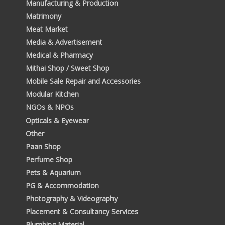
Manufacturing & Production
Matrimony
Meat Market
Media & Advertisement
Medical & Pharmacy
Mithai Shop / Sweet Shop
Mobile Sale Repair and Accessories
Modular Kitchen
NGOs & NPOs
Opticals & Eyewear
Other
Paan Shop
Perfume Shop
Pets & Aquarium
PG & Accommodation
Photography & Videography
Placement & Consultancy Services
Plumbing Material