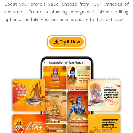
Boost your brand's value. Choose from 150+ varieties of
industries, Create a stunning design with simple editing
options, and take your business branding to the next level.
Try it Now