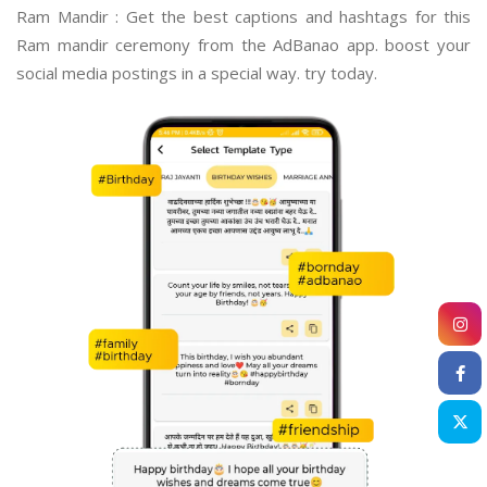
Ram Mandir : Get the best captions and hashtags for this
Ram mandir ceremony from the AdBanao app. boost your
social media postings in a special way. try today.