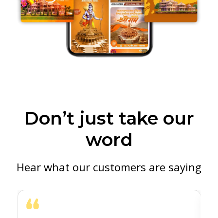
Don’t just take our
word
Hear what our customers are saying