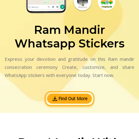
Ram Mandir
Whatsapp Stickers
Express your devotion and gratitude on this Ram mandir
consecration ceremony Create, customize, and share
WhatsApp stickers with everyone today. Start now.
Find Out More