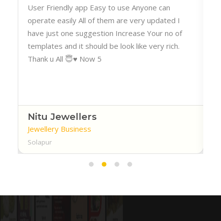
h
User Friendly app Easy to use Anyone can
operate easily All of them are very updated I
have just one suggestion Increase Your no of
templates and it should be look like very rich.
Thank u All 😇♥️ Now 5
Nitu Jewellers
Jewellery Business
Solapur