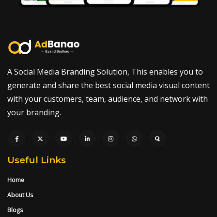
A Social Media Branding Solution, This enables you to
generate and share the best social media visual content
with your customers, team, audience, and network with
your branding.
Useful Links
Home
About Us
Blogs