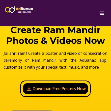
Create Ram Mandir
Photos & Videos Now
Jai shri ram ! Create a poster and video of consecration
ceremony of Ram mandir with the AdBanao app.
customize it with your special text, music, and more
Download Free Posters Now