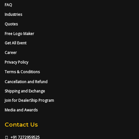
FAQ
Industries
Quotes
Free Logo Maker
Get All Event
Career
Privacy Policy
Terms & Conditions
Cancellation and Refund
Shipping and Exchange
Join for DealerShip Program
Media and Awards
Contact Us
+91 7272959525