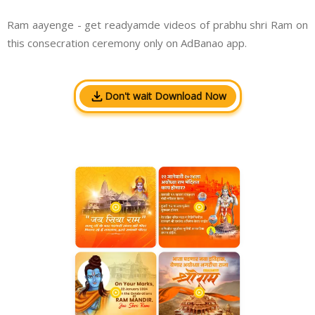
Ram aayenge - get readyamde videos of prabhu shri Ram on
this consecration ceremony only on AdBanao app.
Don't wait Download Now