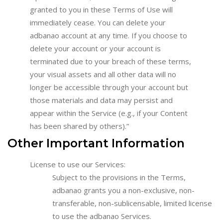
granted to you in these Terms of Use will
immediately cease. You can delete your
adbanao account at any time. If you choose to
delete your account or your account is
terminated due to your breach of these terms,
your visual assets and all other data will no
longer be accessible through your account but
those materials and data may persist and
appear within the Service (e.g., if your Content
has been shared by others).”
Other Important Information
License to use our Services:
Subject to the provisions in the Terms,
adbanao grants you a non-exclusive, non-
transferable, non-sublicensable, limited license
to use the adbanao Services.