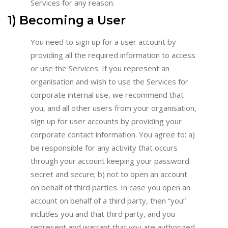
Services for any reason.
1) Becoming a User
You need to sign up for a user account by
providing all the required information to access
or use the Services. If you represent an
organisation and wish to use the Services for
corporate internal use, we recommend that
you, and all other users from your organisation,
sign up for user accounts by providing your
corporate contact information. You agree to: a)
be responsible for any activity that occurs
through your account keeping your password
secret and secure; b) not to open an account
on behalf of third parties. In case you open an
account on behalf of a third party, then “you”
includes you and that third party, and you
represent and warrant that you are authorized