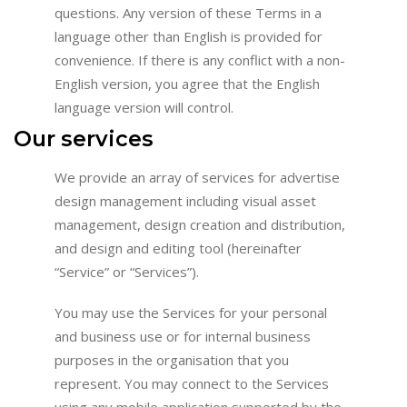
questions. Any version of these Terms in a
language other than English is provided for
convenience. If there is any conflict with a non-
English version, you agree that the English
language version will control.
Our services
We provide an array of services for advertise
design management including visual asset
management, design creation and distribution,
and design and editing tool (hereinafter
“Service” or “Services”).
You may use the Services for your personal
and business use or for internal business
purposes in the organisation that you
represent. You may connect to the Services
using any mobile application supported by the