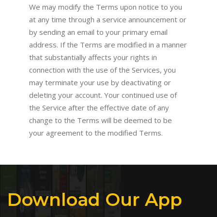
We may modify the Terms upon notice to you
at any time through a service announcement or
by sending an email to your primary email
address. If the Terms are modified in a manner
that substantially affects your rights in
connection with the use of the Services, you
may terminate your use by deactivating or
deleting your account. Your continued use of
the Service after the effective date of any
change to the Terms will be deemed to be
your agreement to the modified Terms.
Download Our App