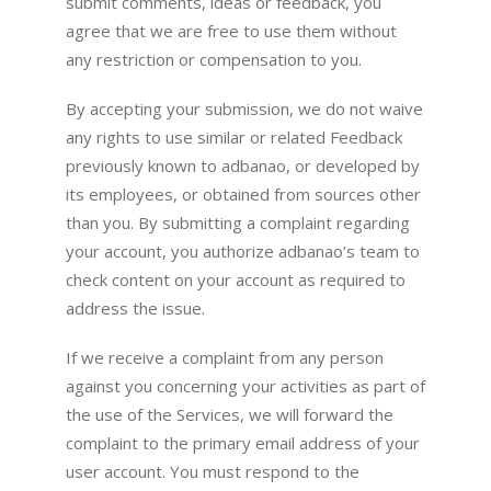
submit comments, ideas or feedback, you
agree that we are free to use them without
any restriction or compensation to you.
By accepting your submission, we do not waive
any rights to use similar or related Feedback
previously known to adbanao, or developed by
its employees, or obtained from sources other
than you. By submitting a complaint regarding
your account, you authorize adbanao’s team to
check content on your account as required to
address the issue.
If we receive a complaint from any person
against you concerning your activities as part of
the use of the Services, we will forward the
complaint to the primary email address of your
user account. You must respond to the