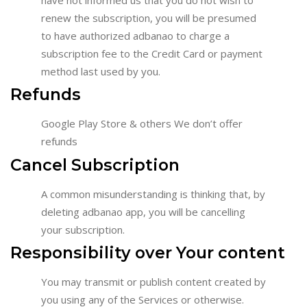
renew the subscription, you will be presumed
to have authorized adbanao to charge a
subscription fee to the Credit Card or payment
method last used by you.
Refunds
Google Play Store & others We don’t offer
refunds
Cancel Subscription
A common misunderstanding is thinking that, by
deleting adbanao app, you will be cancelling
your subscription.
Responsibility over Your content
You may transmit or publish content created by
you using any of the Services or otherwise.