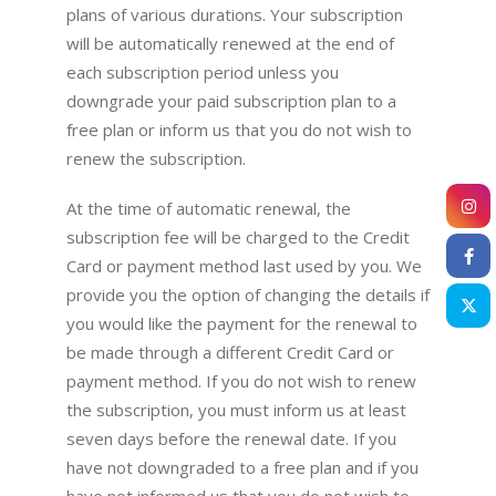
plans of various durations. Your subscription
will be automatically renewed at the end of
each subscription period unless you
downgrade your paid subscription plan to a
free plan or inform us that you do not wish to
renew the subscription.
At the time of automatic renewal, the
subscription fee will be charged to the Credit
Card or payment method last used by you. We
provide you the option of changing the details if
you would like the payment for the renewal to
be made through a different Credit Card or
payment method. If you do not wish to renew
the subscription, you must inform us at least
seven days before the renewal date. If you
have not downgraded to a free plan and if you
have not informed us that you do not wish to