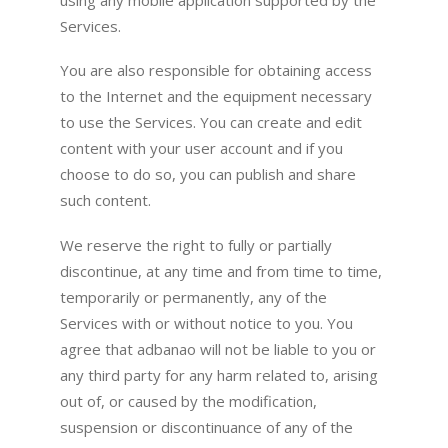
Services.
You are also responsible for obtaining access
to the Internet and the equipment necessary
to use the Services. You can create and edit
content with your user account and if you
choose to do so, you can publish and share
such content.
We reserve the right to fully or partially
discontinue, at any time and from time to time,
temporarily or permanently, any of the
Services with or without notice to you. You
agree that adbanao will not be liable to you or
any third party for any harm related to, arising
out of, or caused by the modification,
suspension or discontinuance of any of the