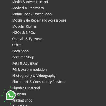
Media & Advertisement
Medical & Pharmacy
Mithai Shop / Sweet Shop
Mobile Sale Repair and Accessories
Modular Kitchen
NGOs & NPOs
Opticals & Eyewear
Other
Paan Shop
Perfume Shop
Pets & Aquarium
PG & Accommodation
Photography & Videography
Placement & Consultancy Services
Plumbing Material
Politician
Printing Shop