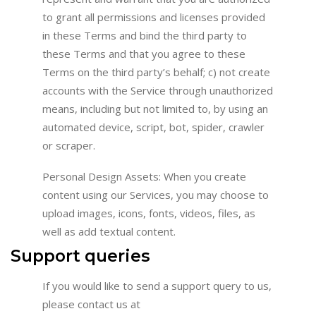
to grant all permissions and licenses provided
in these Terms and bind the third party to
these Terms and that you agree to these
Terms on the third party’s behalf; c) not create
accounts with the Service through unauthorized
means, including but not limited to, by using an
automated device, script, bot, spider, crawler
or scraper.
Personal Design Assets: When you create
content using our Services, you may choose to
upload images, icons, fonts, videos, files, as
well as add textual content.
Support queries
If you would like to send a support query to us,
please contact us at