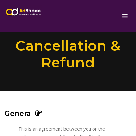
Cancellation &
Refund
General
This is an agreement between you or the