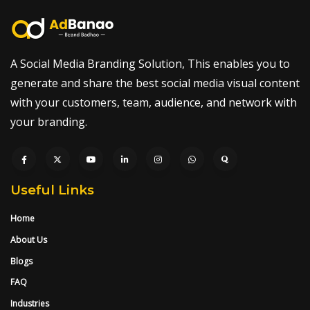
A Social Media Branding Solution, This enables you to
generate and share the best social media visual content
with your customers, team, audience, and network with
your branding.
Useful Links
Home
About Us
Blogs
FAQ
Industries