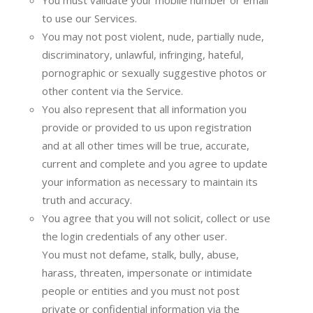
You must validate your mobile number or email
to use our Services.
You may not post violent, nude, partially nude,
discriminatory, unlawful, infringing, hateful,
pornographic or sexually suggestive photos or
other content via the Service.
You also represent that all information you
provide or provided to us upon registration
and at all other times will be true, accurate,
current and complete and you agree to update
your information as necessary to maintain its
truth and accuracy.
You agree that you will not solicit, collect or use
the login credentials of any other user.
You must not defame, stalk, bully, abuse,
harass, threaten, impersonate or intimidate
people or entities and you must not post
private or confidential information via the