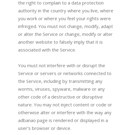
the right to complain to a data protection
authority in the country where you live, where
you work or where you feel your rights were
infringed. You must not change, modify, adapt
or alter the Service or change, modify or alter
another website to falsely imply that it is
associated with the Service.
You must not interfere with or disrupt the
Service or servers or networks connected to
the Service, including by transmitting any
worms, viruses, spyware, malware or any
other code of a destructive or disruptive
nature. You may not inject content or code or
otherwise alter or interfere with the way any
adbanao page is rendered or displayed in a
user’s browser or device.