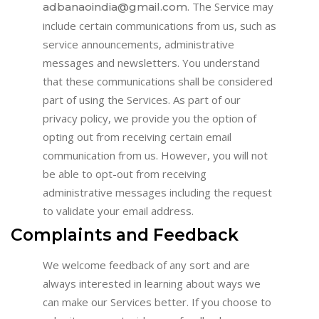
. The Service may
adbanaoindia@gmail.com
include certain communications from us, such as
service announcements, administrative
messages and newsletters. You understand
that these communications shall be considered
part of using the Services. As part of our
privacy policy, we provide you the option of
opting out from receiving certain email
communication from us. However, you will not
be able to opt-out from receiving
administrative messages including the request
to validate your email address.
Complaints and Feedback
We welcome feedback of any sort and are
always interested in learning about ways we
can make our Services better. If you choose to