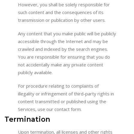
However, you shall be solely responsible for
such content and the consequences of its
transmission or publication by other users.
Any content that you make public will be publicly
accessible through the Internet and may be
crawled and indexed by the search engines.
You are responsible for ensuring that you do
not accidentally make any private content
publicly available.
For procedure relating to complaints of
illegality or infringement of third-party rights in
content transmitted or published using the
Services, use our contact form.
Termination
Upon termination, all licenses and other rights