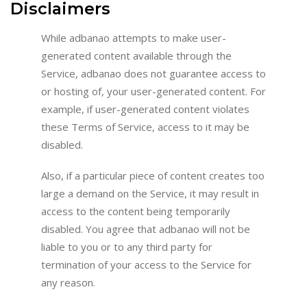
Disclaimers
While adbanao attempts to make user-
generated content available through the
Service, adbanao does not guarantee access to
or hosting of, your user-generated content. For
example, if user-generated content violates
these Terms of Service, access to it may be
disabled.
Also, if a particular piece of content creates too
large a demand on the Service, it may result in
access to the content being temporarily
disabled. You agree that adbanao will not be
liable to you or to any third party for
termination of your access to the Service for
any reason.