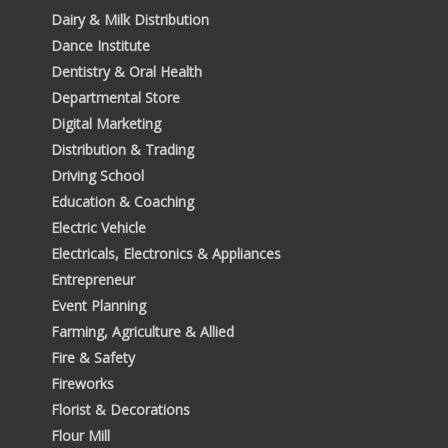
Dairy & Milk Distribution
Dance Institute
Dentistry & Oral Health
Departmental Store
Digital Marketing
Distribution & Trading
Driving School
Education & Coaching
Electric Vehicle
Electricals, Electronics & Appliances
Entrepreneur
Event Planning
Farming, Agriculture & Allied
Fire & Safety
Fireworks
Florist & Decorations
Flour Mill