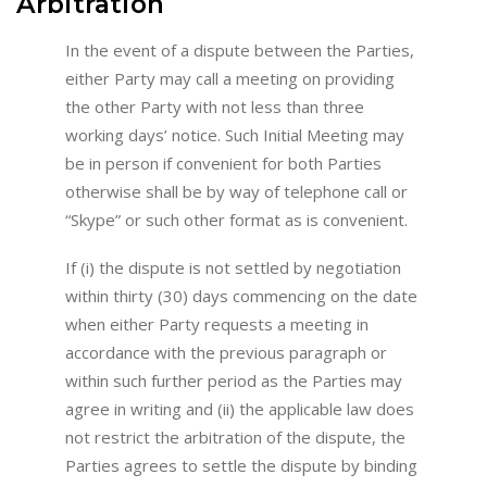
Arbitration
In the event of a dispute between the Parties,
either Party may call a meeting on providing
the other Party with not less than three
working days’ notice. Such Initial Meeting may
be in person if convenient for both Parties
otherwise shall be by way of telephone call or
“Skype” or such other format as is convenient.
If (i) the dispute is not settled by negotiation
within thirty (30) days commencing on the date
when either Party requests a meeting in
accordance with the previous paragraph or
within such further period as the Parties may
agree in writing and (ii) the applicable law does
not restrict the arbitration of the dispute, the
Parties agrees to settle the dispute by binding