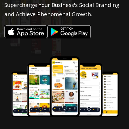
Supercharge Your Business's Social Branding
and Achieve Phenomenal Growth.