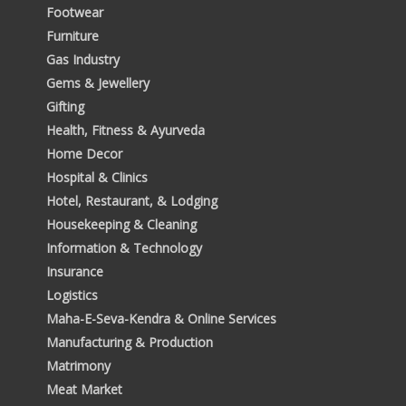
Footwear
Furniture
Gas Industry
Gems & Jewellery
Gifting
Health, Fitness & Ayurveda
Home Decor
Hospital & Clinics
Hotel, Restaurant, & Lodging
Housekeeping & Cleaning
Information & Technology
Insurance
Logistics
Maha-E-Seva-Kendra & Online Services
Manufacturing & Production
Matrimony
Meat Market