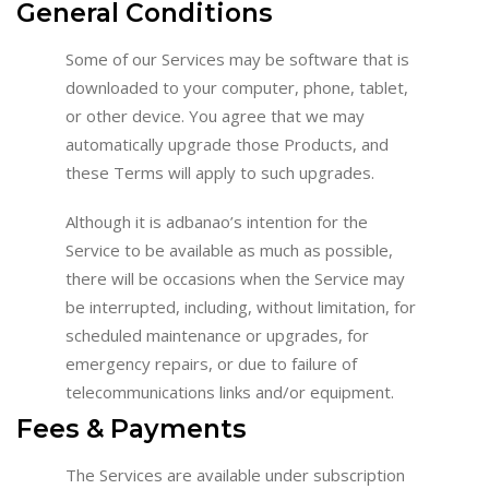
General Conditions
Some of our Services may be software that is
downloaded to your computer, phone, tablet,
or other device. You agree that we may
automatically upgrade those Products, and
these Terms will apply to such upgrades.
Although it is adbanao’s intention for the
Service to be available as much as possible,
there will be occasions when the Service may
be interrupted, including, without limitation, for
scheduled maintenance or upgrades, for
emergency repairs, or due to failure of
telecommunications links and/or equipment.
Fees & Payments
The Services are available under subscription