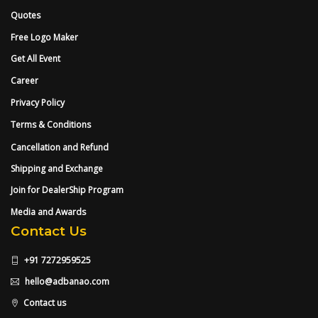
Quotes
Free Logo Maker
Get All Event
Career
Privacy Policy
Terms & Conditions
Cancellation and Refund
Shipping and Exchange
Join for DealerShip Program
Media and Awards
Contact Us
+91 7272959525
hello@adbanao.com
Contact us