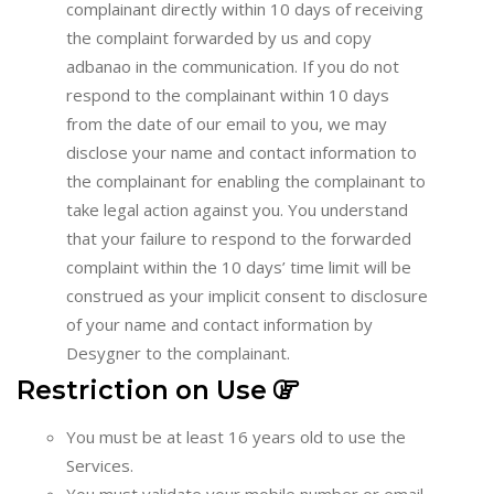
complainant directly within 10 days of receiving
the complaint forwarded by us and copy
adbanao in the communication. If you do not
respond to the complainant within 10 days
from the date of our email to you, we may
disclose your name and contact information to
the complainant for enabling the complainant to
take legal action against you. You understand
that your failure to respond to the forwarded
complaint within the 10 days’ time limit will be
construed as your implicit consent to disclosure
of your name and contact information by
Desygner to the complainant.
Restriction on Use
You must be at least 16 years old to use the
Services.