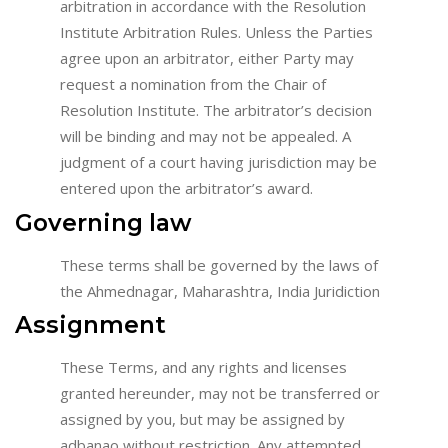
arbitration in accordance with the Resolution
Institute Arbitration Rules. Unless the Parties
agree upon an arbitrator, either Party may
request a nomination from the Chair of
Resolution Institute. The arbitrator’s decision
will be binding and may not be appealed. A
judgment of a court having jurisdiction may be
entered upon the arbitrator’s award.
Governing law
These terms shall be governed by the laws of
the Ahmednagar, Maharashtra, India Juridiction
Assignment
These Terms, and any rights and licenses
granted hereunder, may not be transferred or
assigned by you, but may be assigned by
adbanao without restriction. Any attempted