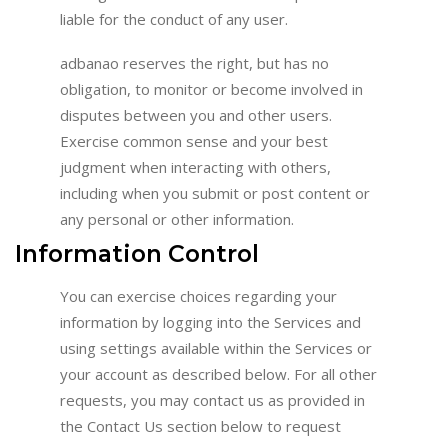
liable for the conduct of any user.
adbanao reserves the right, but has no
obligation, to monitor or become involved in
disputes between you and other users.
Exercise common sense and your best
judgment when interacting with others,
including when you submit or post content or
any personal or other information.
Information Control
You can exercise choices regarding your
information by logging into the Services and
using settings available within the Services or
your account as described below. For all other
requests, you may contact us as provided in
the Contact Us section below to request