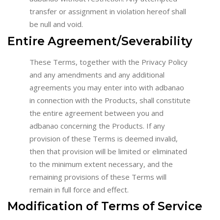
transfer or assignment in violation hereof shall
be null and void.
Entire Agreement/Severability
These Terms, together with the Privacy Policy
and any amendments and any additional
agreements you may enter into with adbanao
in connection with the Products, shall constitute
the entire agreement between you and
adbanao concerning the Products. If any
provision of these Terms is deemed invalid,
then that provision will be limited or eliminated
to the minimum extent necessary, and the
remaining provisions of these Terms will
remain in full force and effect.
Modification of Terms of Service