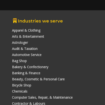
Industries we serve
Apparel & Clothing
Arts & Entertainment
Astrologer
Audit & Taxation
Automotive Service
Bag Shop
Bakery & Confectionery
Banking & Finance
Beauty, Cosmetic & Personal Care
Bicycle Shop
Chemicals
Computer Sales, Repair, & Maintenance
Contractor & Labours