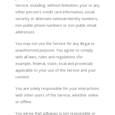
Service, including, without limitation, your or any
other person’s credit card information, social
security or alternate national identity numbers,
non-public phone numbers or non-public email
addresses.
You may not use the Service for any illegal or
unauthorized purpose. You agree to comply
with all laws, rules and regulations (for
example, federal, state, local and provincial)
applicable to your use of the Service and your
content.
You are solely responsible for your interactions
with other users of the Service, whether online
or offline.
You agree that adbanao is not responsible or