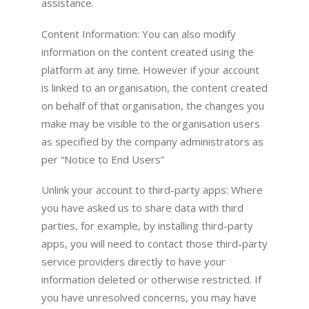
assistance.
Content Information: You can also modify
information on the content created using the
platform at any time. However if your account
is linked to an organisation, the content created
on behalf of that organisation, the changes you
make may be visible to the organisation users
as specified by the company administrators as
per “Notice to End Users”
Unlink your account to third-party apps: Where
you have asked us to share data with third
parties, for example, by installing third-party
apps, you will need to contact those third-party
service providers directly to have your
information deleted or otherwise restricted. If
you have unresolved concerns, you may have