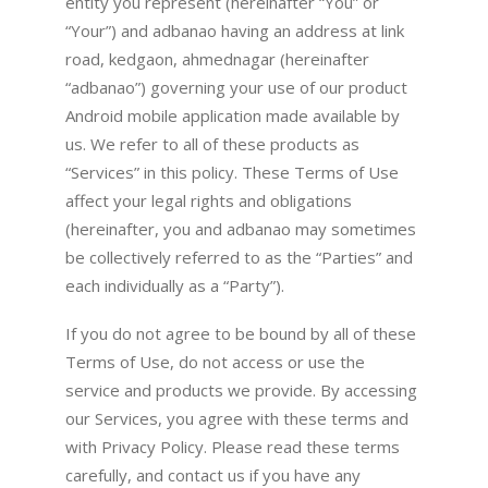
entity you represent (hereinafter “You” or
“Your”) and adbanao having an address at link
road, kedgaon, ahmednagar (hereinafter
“adbanao”) governing your use of our product
Android mobile application made available by
us. We refer to all of these products as
“Services” in this policy. These Terms of Use
affect your legal rights and obligations
(hereinafter, you and adbanao may sometimes
be collectively referred to as the “Parties” and
each individually as a “Party”).
If you do not agree to be bound by all of these
Terms of Use, do not access or use the
service and products we provide. By accessing
our Services, you agree with these terms and
with Privacy Policy. Please read these terms
carefully, and contact us if you have any