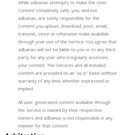
While adbanao attempts to make the User
Content completely safe, you, and not
adbanao, are solely responsible for the
Content you upload, download, post, email,
transmit, store or otherwise make available
through your use of the Service. You agree that
adbanao will not be liable to you or to any third
party for any user who irregularly accesses
your content. The Services and all included
content are provided on an “as is” basis without
warranty of any kind, whether expressed or
implied
All user-generated content available through
the Service is owned by their respective
owners and adbanao is not responsible in any
manner for that content.