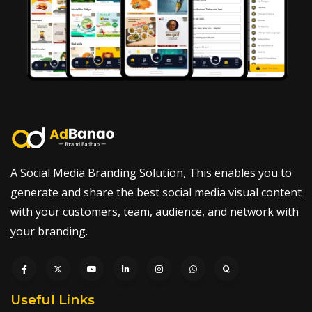
A Social Media Branding Solution, This enables you to
generate and share the best social media visual content
with your customers, team, audience, and network with
your branding.
Useful Links