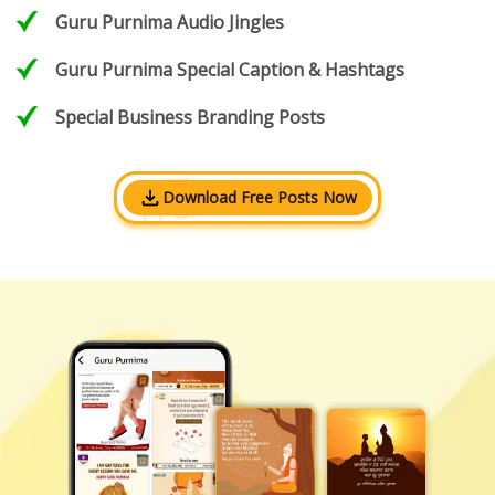
Guru Purnima Audio Jingles
Guru Purnima Special Caption & Hashtags
Special Business Branding Posts
Download Free Posts Now