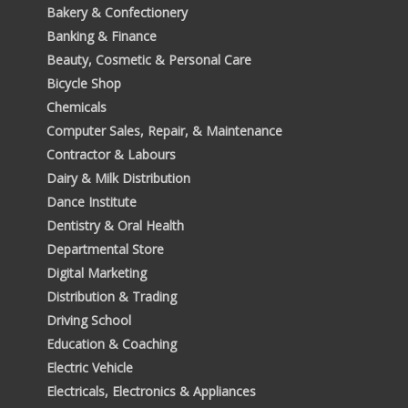
Bakery & Confectionery
Banking & Finance
Beauty, Cosmetic & Personal Care
Bicycle Shop
Chemicals
Computer Sales, Repair, & Maintenance
Contractor & Labours
Dairy & Milk Distribution
Dance Institute
Dentistry & Oral Health
Departmental Store
Digital Marketing
Distribution & Trading
Driving School
Education & Coaching
Electric Vehicle
Electricals, Electronics & Appliances