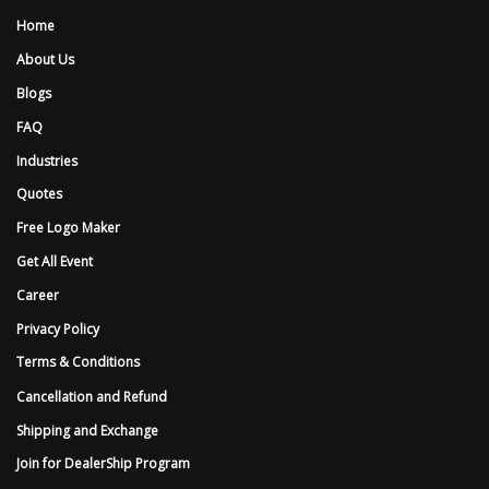
Home
About Us
Blogs
FAQ
Industries
Quotes
Free Logo Maker
Get All Event
Career
Privacy Policy
Terms & Conditions
Cancellation and Refund
Shipping and Exchange
Join for DealerShip Program