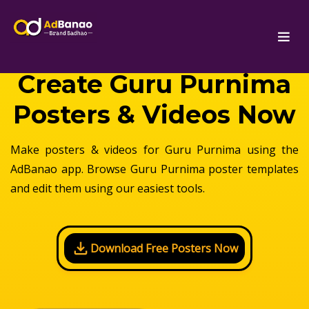
Create Guru Purnima
Posters & Videos Now
Make posters & videos for Guru Purnima using the
AdBanao app. Browse Guru Purnima poster templates
and edit them using our easiest tools.
Download Free Posters Now