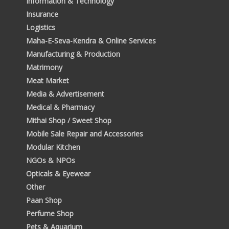
Information & Technology
Insurance
Logistics
Maha-E-Seva-Kendra & Online Services
Manufacturing & Production
Matrimony
Meat Market
Media & Advertisement
Medical & Pharmacy
Mithai Shop / Sweet Shop
Mobile Sale Repair and Accessories
Modular Kitchen
NGOs & NPOs
Opticals & Eyewear
Other
Paan Shop
Perfume Shop
Pets & Aquarium