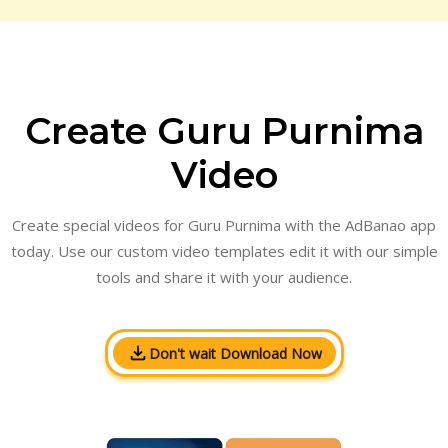
Create Guru Purnima
Video
Create special videos for Guru Purnima with the AdBanao app
today. Use our custom video templates edit it with our simple
tools and share it with your audience.
Don't wait Download Now