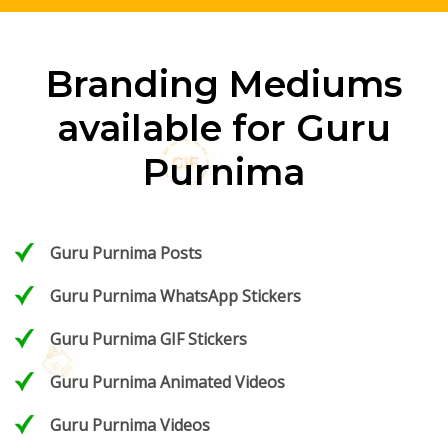
Branding Mediums
available for Guru
Purnima
Guru Purnima Posts
Guru Purnima WhatsApp Stickers
Guru Purnima GIF Stickers
Guru Purnima Animated Videos
Guru Purnima Videos