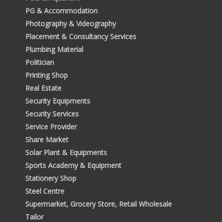
PG & Accommodation
Photography & Videography
Placement & Consultancy Services
Plumbing Material
Politician
Printing Shop
Real Estate
Security Equipments
Security Services
Service Provider
Share Market
Solar Plant & Equipments
Sports Academy & Equipment
Stationery Shop
Steel Centre
Supermarket, Grocery Store, Retail Wholesale
Tailor