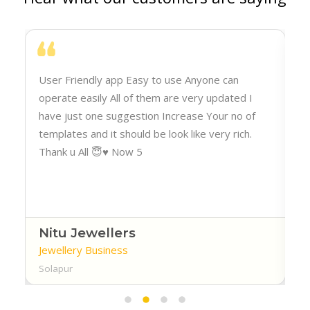
h
User Friendly app Easy to use Anyone can
operate easily All of them are very updated I
have just one suggestion Increase Your no of
templates and it should be look like very rich.
Thank u All 😇♥️ Now 5
Nitu Jewellers
Jewellery Business
Solapur