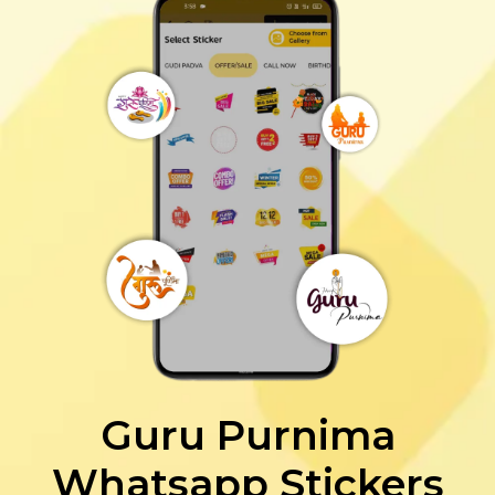
Guru Purnima
Whatsapp Stickers