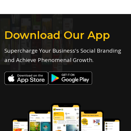
Download Our App
Supercharge Your Business's Social Branding
and Achieve Phenomenal Growth.