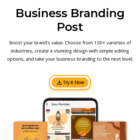
Business Branding
Post
Boost your brand's value. Choose from 100+ varieties of
industries, create a stunning design with simple editing
options, and take your business branding to the next level.
Try it Now