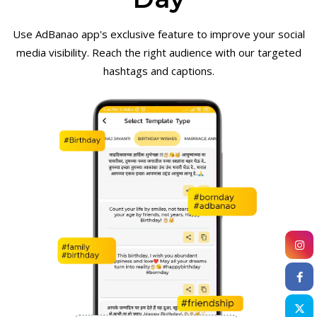
Use AdBanao app's exclusive feature to improve your social
media visibility. Reach the right audience with our targeted
hashtags and captions.