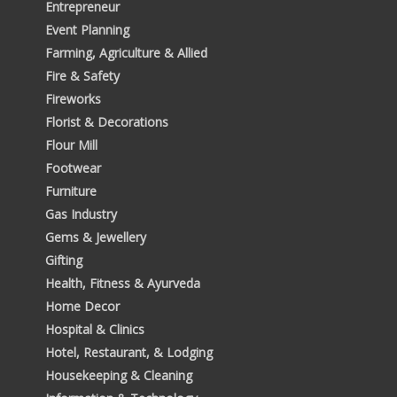
Entrepreneur
Event Planning
Farming, Agriculture & Allied
Fire & Safety
Fireworks
Florist & Decorations
Flour Mill
Footwear
Furniture
Gas Industry
Gems & Jewellery
Gifting
Health, Fitness & Ayurveda
Home Decor
Hospital & Clinics
Hotel, Restaurant, & Lodging
Housekeeping & Cleaning