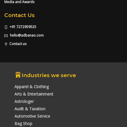
Media and Awards
Contact Us
+91 7272959525
hello@adbanao.com
Contact us
Industries we serve
Apparel & Clothing
Arts & Entertainment
Astrologer
Audit & Taxation
Automotive Service
Bag Shop