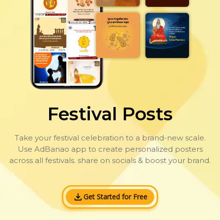
Festival Posts
Take your festival celebration to a brand-new scale.
Use AdBanao app to create personalized posters
across all festivals. share on socials & boost your brand.
Get Started for Free