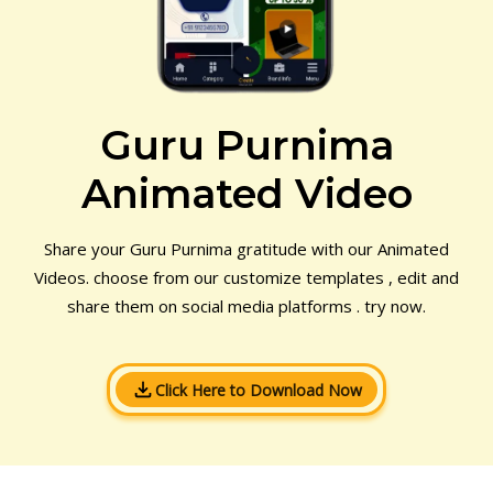
Guru Purnima
Animated Video
Share your Guru Purnima gratitude with our Animated
Videos. choose from our customize templates , edit and
share them on social media platforms . try now.
Click Here to Download Now