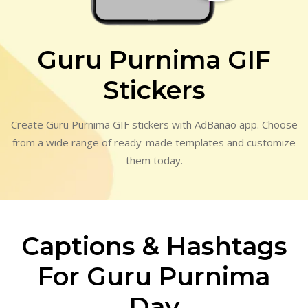
Guru Purnima GIF
Stickers
Create Guru Purnima GIF stickers with AdBanao app. Choose
from a wide range of ready-made templates and customize
them today.
Captions & Hashtags
For Guru Purnima
Day