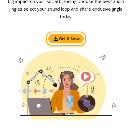
big impact on your social branding. choose the best audio
jingles select your sound loop and share exclusive jingle
today.
Get it Now