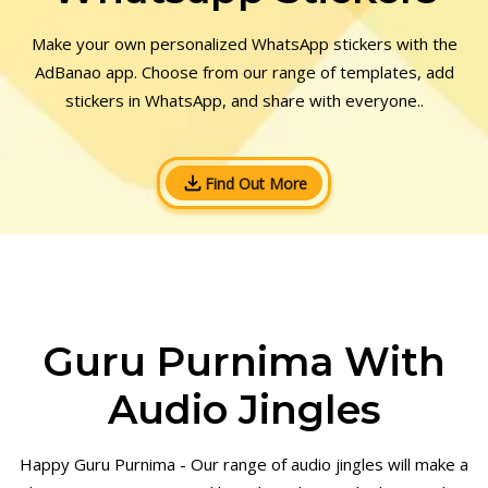
Make your own personalized WhatsApp stickers with the
AdBanao app. Choose from our range of templates, add
stickers in WhatsApp, and share with everyone..
Find Out More
Guru Purnima With
Audio Jingles
Happy Guru Purnima - Our range of audio jingles will make a