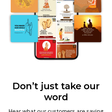
Don’t just take our
word
Hear what our customers are saying