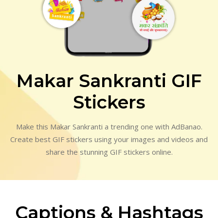
Makar Sankranti GIF
Stickers
Make this Makar Sankranti a trending one with AdBanao.
Create best GIF stickers using your images and videos and
share the stunning GIF stickers online.
Captions & Hashtags