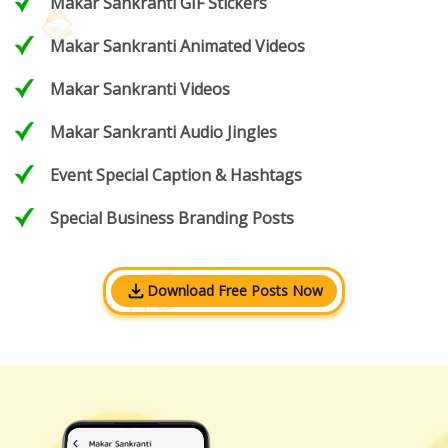
Makar Sankranti GIF Stickers
Makar Sankranti Animated Videos
Makar Sankranti Videos
Makar Sankranti Audio Jingles
Event Special Caption & Hashtags
Special Business Branding Posts
Download Free Posts Now