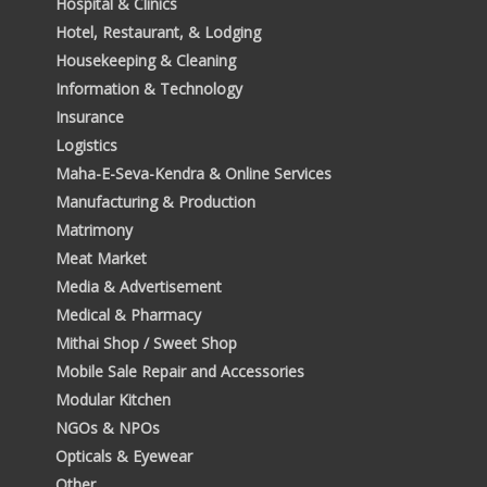
Hospital & Clinics
Hotel, Restaurant, & Lodging
Housekeeping & Cleaning
Information & Technology
Insurance
Logistics
Maha-E-Seva-Kendra & Online Services
Manufacturing & Production
Matrimony
Meat Market
Media & Advertisement
Medical & Pharmacy
Mithai Shop / Sweet Shop
Mobile Sale Repair and Accessories
Modular Kitchen
NGOs & NPOs
Opticals & Eyewear
Other