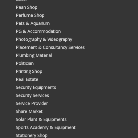
Paan Shop
Perfume Shop
Pets & Aquarium
PG & Accommodation
Photography & Videography
Placement & Consultancy Services
Plumbing Material
Politician
Printing Shop
Real Estate
Security Equipments
Security Services
Service Provider
Share Market
Solar Plant & Equipments
Sports Academy & Equipment
Stationery Shop