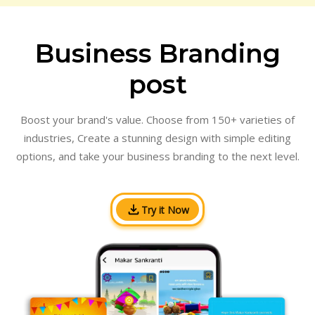
Business Branding
post
Boost your brand's value. Choose from 150+ varieties of
industries, Create a stunning design with simple editing
options, and take your business branding to the next level.
Try it Now