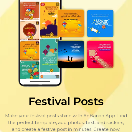
Festival Posts
Make your festival posts shine with AdBanao App. Find
the perfect template, add photos, text, and stickers,
and create a festive post in minutes. Create now.