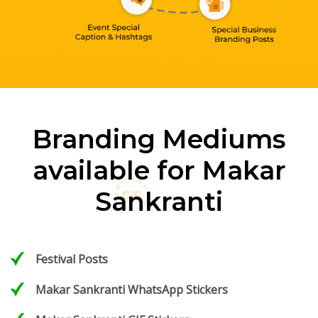
Branding Mediums
available for Makar
Sankranti
Festival Posts
Makar Sankranti WhatsApp Stickers