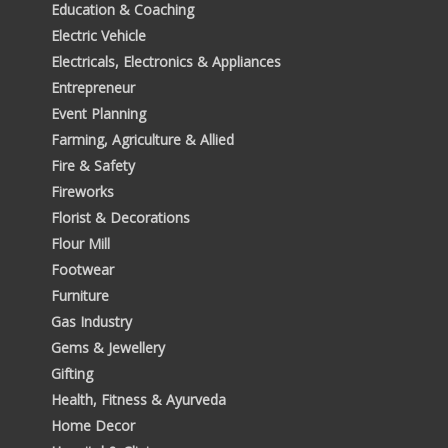
Education & Coaching
Electric Vehicle
Electricals, Electronics & Appliances
Entrepreneur
Event Planning
Farming, Agriculture & Allied
Fire & Safety
Fireworks
Florist & Decorations
Flour Mill
Footwear
Furniture
Gas Industry
Gems & Jewellery
Gifting
Health, Fitness & Ayurveda
Home Decor