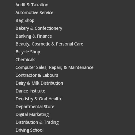
Audit & Taxation
Automotive Service
Bag Shop
Bakery & Confectionery
Banking & Finance
Beauty, Cosmetic & Personal Care
Bicycle Shop
Chemicals
Computer Sales, Repair, & Maintenance
Contractor & Labours
Dairy & Milk Distribution
Dance Institute
Dentistry & Oral Health
Departmental Store
Digital Marketing
Distribution & Trading
Driving School