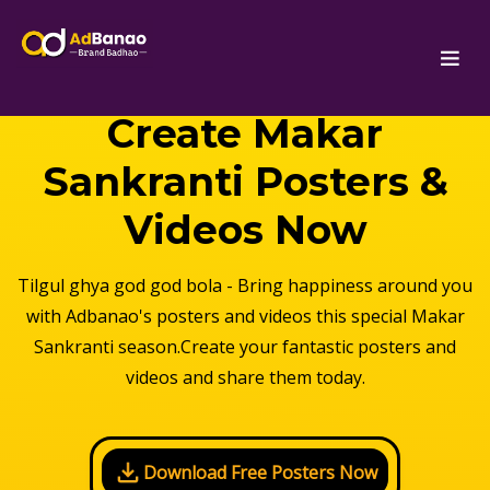
Create Makar
Sankranti Posters &
Videos Now
Tilgul ghya god god bola - Bring happiness around you
with Adbanao's posters and videos this special Makar
Sankranti season.Create your fantastic posters and
videos and share them today.
Download Free Posters Now