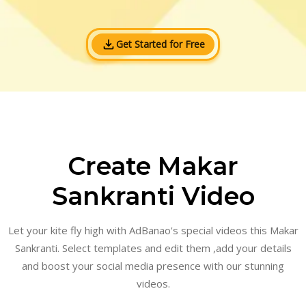
Get Started for Free
Create Makar
Sankranti Video
Let your kite fly high with AdBanao's special videos this Makar
Sankranti. Select templates and edit them ,add your details
and boost your social media presence with our stunning
videos.