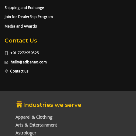
Shipping and Exchange
Join for DealerShip Program
Media and Awards
Contact Us
+91 7272959525
hello@adbanao.com
Contact us
Industries we serve
Apparel & Clothing
Arts & Entertainment
Astrologer