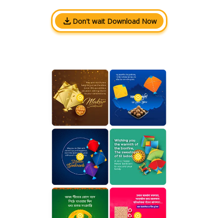
Don't wait Download Now