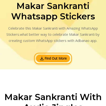
Makar Sankranti
Whatsapp Stickers
Celebrate this Makar Sankranti with Amazing WhatsApp
Stickers.what better way to celebrate Makar Sankranti by
creating custom WhatsApp stickers with Adbanao app.
Find Out More
Makar Sankranti With