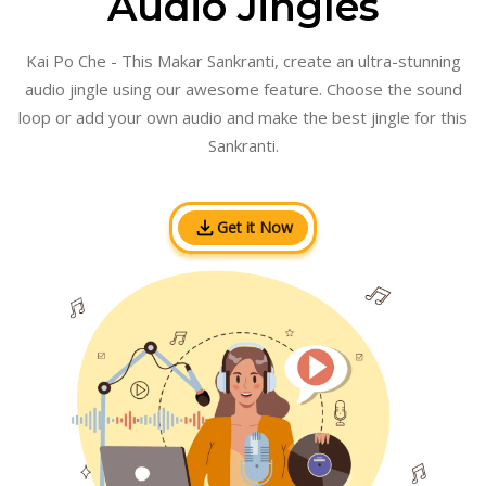
Audio Jingles
Kai Po Che - This Makar Sankranti, create an ultra-stunning
audio jingle using our awesome feature. Choose the sound
loop or add your own audio and make the best jingle for this
Sankranti.
Get it Now