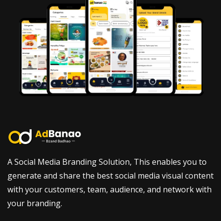
A Social Media Branding Solution, This enables you to
generate and share the best social media visual content
with your customers, team, audience, and network with
your branding.