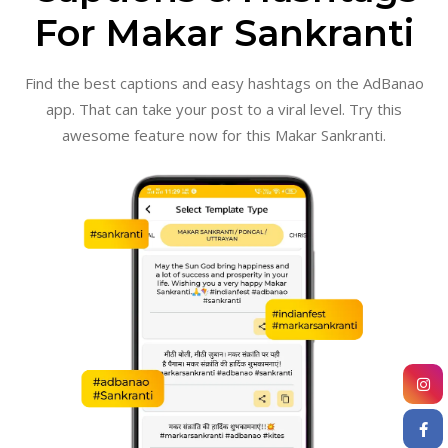
For Makar Sankranti
Find the best captions and easy hashtags on the AdBanao
app. That can take your post to a viral level. Try this
awesome feature now for this Makar Sankranti.