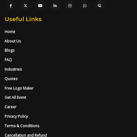
Useful Links
Home
About Us
Blogs
FAQ
Industries
Quotes
Free Logo Maker
Get All Event
Career
Privacy Policy
Terms & Conditions
Cancellation and Refund