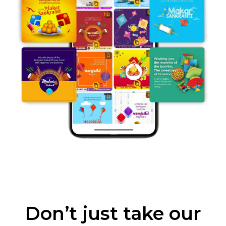
Don’t just take our