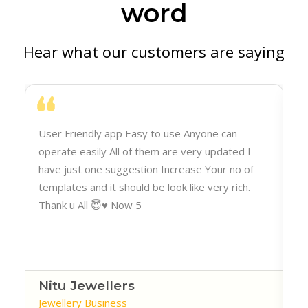
word
Hear what our customers are saying
h
User Friendly app Easy to use Anyone can
operate easily All of them are very updated I
have just one suggestion Increase Your no of
templates and it should be look like very rich.
Thank u All 😇♥️ Now 5
Nitu Jewellers
Jewellery Business