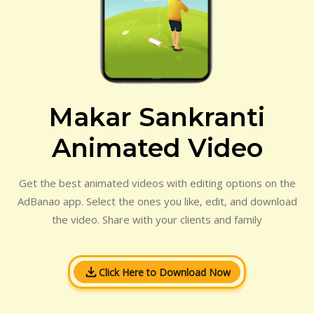
Makar Sankranti
Animated Video
Get the best animated videos with editing options on the
AdBanao app. Select the ones you like, edit, and download
the video. Share with your clients and family
Click Here to Download Now