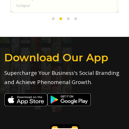
Solapur
Download Our App
Supercharge Your Business's Social Branding
and Achieve Phenomenal Growth.