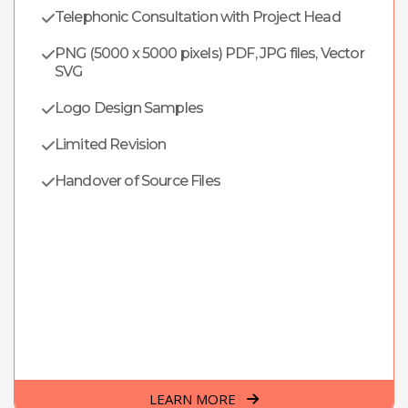
Telephonic Consultation with Project Head
PNG (5000 x 5000 pixels) PDF, JPG files, Vector
SVG
Logo Design Samples
Limited Revision
Handover of Source Files
LEARN MORE