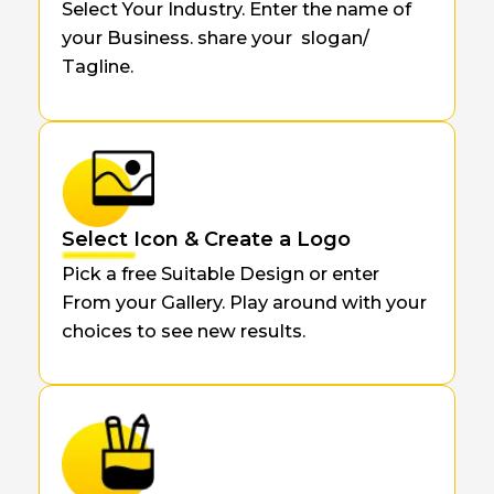
Select Your Industry. Enter the name of
your Business. share your slogan/
Tagline.
Select Icon & Create a Logo
Pick a free Suitable Design or enter
From your Gallery. Play around with your
choices to see new results.