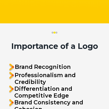
Importance of a Logo
Brand Recognition
Professionalism and
Credibility
Differentiation and
Competitive Edge
Brand Consistency and