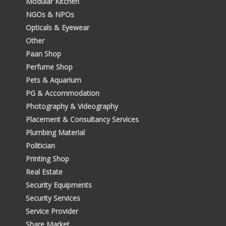
Modular Kitchen
NGOs & NPOs
Opticals & Eyewear
Other
Paan Shop
Perfume Shop
Pets & Aquarium
PG & Accommodation
Photography & Videography
Placement & Consultancy Services
Plumbing Material
Politician
Printing Shop
Real Estate
Security Equipments
Security Services
Service Provider
Share Market