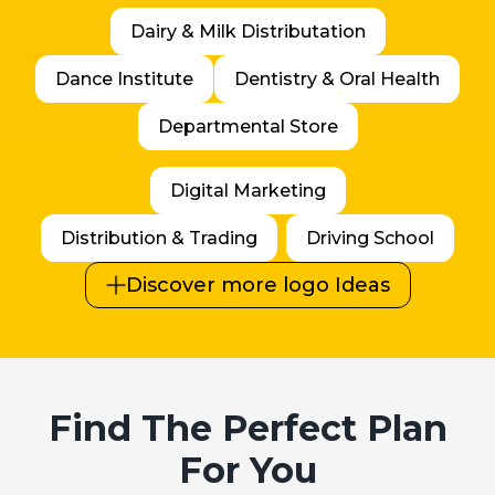
Dairy & Milk Distributation
Dance Institute
Dentistry & Oral Health
Departmental Store
Digital Marketing
Distribution & Trading
Driving School
Discover more logo Ideas
Find The Perfect Plan
For You