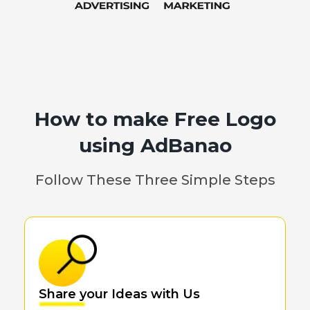
How to make Free Logo
using AdBanao
Follow These Three Simple Steps
Share your Ideas with Us