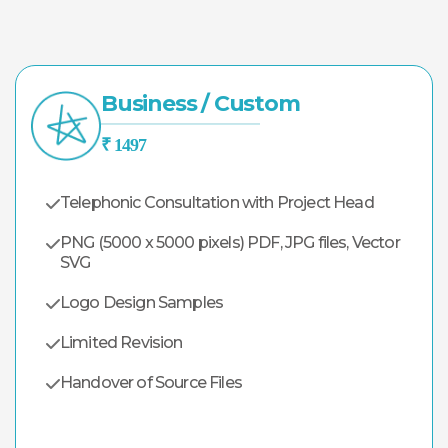
Business / Custom
₹ 1497
Telephonic Consultation with Project Head
PNG (5000 x 5000 pixels) PDF, JPG files, Vector
SVG
Logo Design Samples
Limited Revision
Handover of Source Files