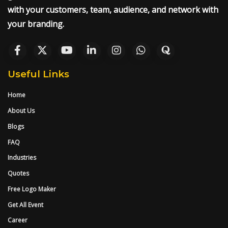
with your customers, team, audience, and network with
your branding.
Useful Links
Home
About Us
Blogs
FAQ
Industries
Quotes
Free Logo Maker
Get All Event
Career