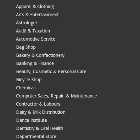
Apparel & Clothing
Arts & Entertainment
Astrologer
Audit & Taxation
Automotive Service
Bag Shop
Bakery & Confectionery
Banking & Finance
Beauty, Cosmetic & Personal Care
Bicycle Shop
Chemicals
Computer Sales, Repair, & Maintenance
Contractor & Labours
Dairy & Milk Distribution
Dance Institute
Dentistry & Oral Health
Departmental Store