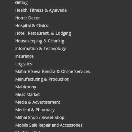
Gifting
Health, Fitness & Ayurveda
Home Decor
Hospital & Clinics
Hotel, Restaurant, & Lodging
Housekeeping & Cleaning
Information & Technology
Insurance
Logistics
Maha-E-Seva-Kendra & Online Services
Manufacturing & Production
Matrimony
Meat Market
Media & Advertisement
Medical & Pharmacy
Mithai Shop / Sweet Shop
Mobile Sale Repair and Accessories