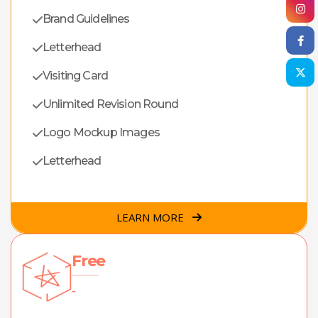
Brand Guidelines
Letterhead
Visiting Card
Unlimited Revision Round
Logo Mockup Images
Letterhead
LEARN MORE
Free
-