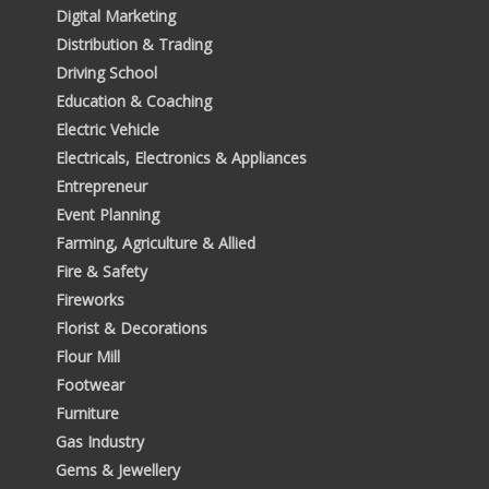
Digital Marketing
Distribution & Trading
Driving School
Education & Coaching
Electric Vehicle
Electricals, Electronics & Appliances
Entrepreneur
Event Planning
Farming, Agriculture & Allied
Fire & Safety
Fireworks
Florist & Decorations
Flour Mill
Footwear
Furniture
Gas Industry
Gems & Jewellery