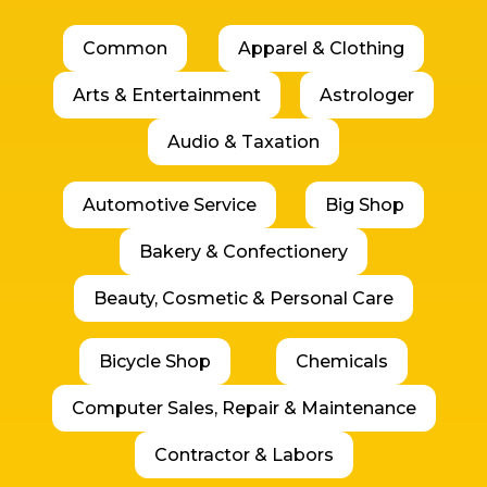
Common
Apparel & Clothing
Arts & Entertainment
Astrologer
Audio & Taxation
Automotive Service
Big Shop
Bakery & Confectionery
Beauty, Cosmetic & Personal Care
Bicycle Shop
Chemicals
Computer Sales, Repair & Maintenance
Contractor & Labors