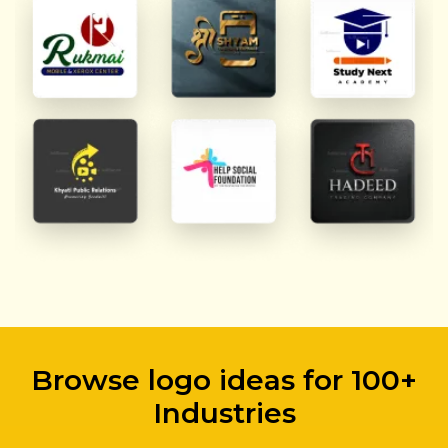
Browse logo ideas for 100+
Industries