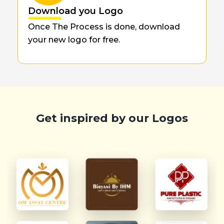
Download you Logo
Once The Process is done, download
your new logo for free.
Get inspired by our Logos