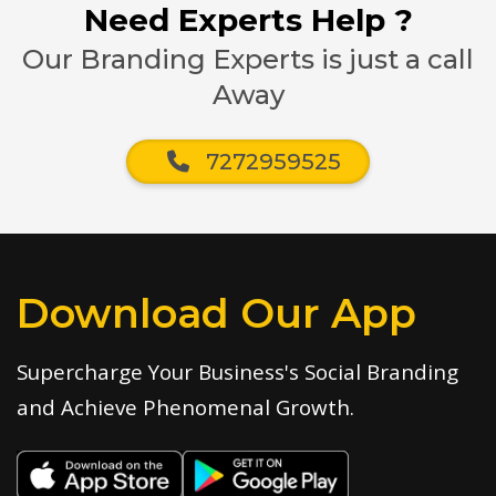
Need Experts Help ?
Our Branding Experts is just a call
Away
7272959525
Download Our App
Supercharge Your Business's Social Branding
and Achieve Phenomenal Growth.