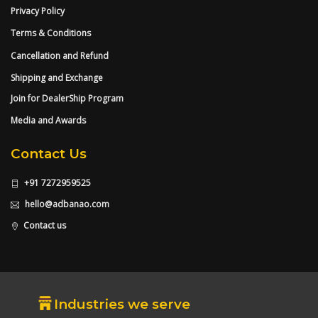
Privacy Policy
Terms & Conditions
Cancellation and Refund
Shipping and Exchange
Join for DealerShip Program
Media and Awards
Contact Us
+91 7272959525
hello@adbanao.com
Contact us
Industries we serve