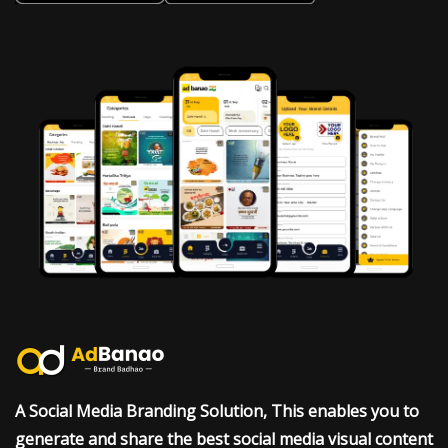
A Social Media Branding Solution, This enables you to
generate and share the best social media visual content