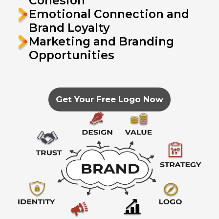
Cohesion
Emotional Connection and
Brand Loyalty
Marketing and Branding
Opportunities
Get Your Free Logo Now