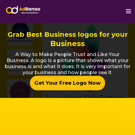
Grab Best Business logos for your
Business
A Way to Make People Trust and Like Your
Business. A logo is a picture that shows what your
business is and what it does. It is very important for
your business and how people see it.
Get Your Free Logo Now