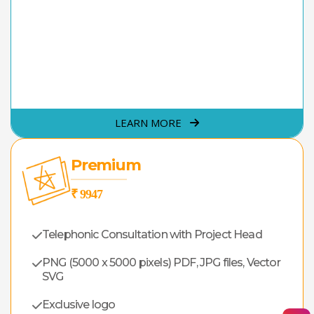
LEARN MORE
Premium
₹ 9947
Telephonic Consultation with Project Head
PNG (5000 x 5000 pixels) PDF, JPG files, Vector
SVG
Exclusive logo