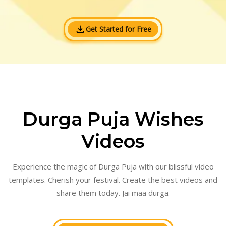
Get Started for Free
Durga Puja Wishes
Videos
Experience the magic of Durga Puja with our blissful video
templates. Cherish your festival. Create the best videos and
share them today. Jai maa durga.