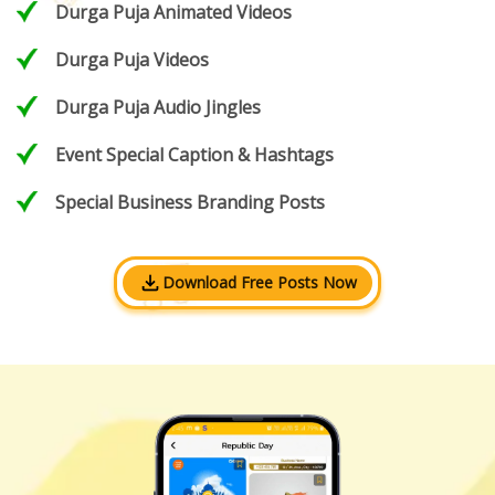
Durga Puja Animated Videos
Durga Puja Videos
Durga Puja Audio Jingles
Event Special Caption & Hashtags
Special Business Branding Posts
Download Free Posts Now