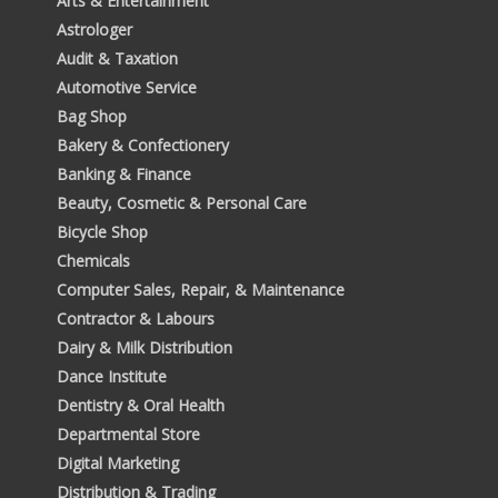
Arts & Entertainment
Astrologer
Audit & Taxation
Automotive Service
Bag Shop
Bakery & Confectionery
Banking & Finance
Beauty, Cosmetic & Personal Care
Bicycle Shop
Chemicals
Computer Sales, Repair, & Maintenance
Contractor & Labours
Dairy & Milk Distribution
Dance Institute
Dentistry & Oral Health
Departmental Store
Digital Marketing
Distribution & Trading