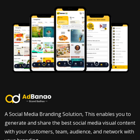
A Social Media Branding Solution, This enables you to
generate and share the best social media visual content
with your customers, team, audience, and network with