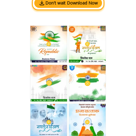
Don't wait Download Now