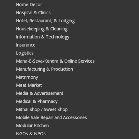
Home Decor
Hospital & Clinics
Hotel, Restaurant, & Lodging
Housekeeping & Cleaning
Information & Technology
Insurance
Logistics
Maha-E-Seva-Kendra & Online Services
Manufacturing & Production
Matrimony
Meat Market
Media & Advertisement
Medical & Pharmacy
Mithai Shop / Sweet Shop
Mobile Sale Repair and Accessories
Modular Kitchen
NGOs & NPOs