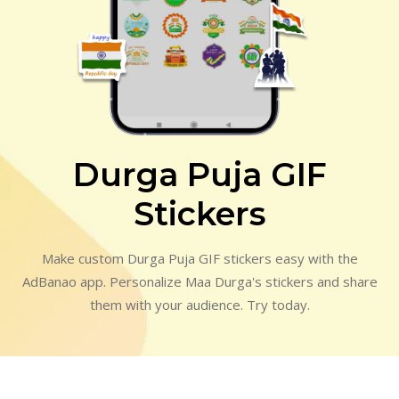
Durga Puja GIF
Stickers
Make custom Durga Puja GIF stickers easy with the
AdBanao app. Personalize Maa Durga's stickers and share
them with your audience. Try today.