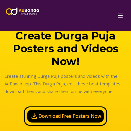
Create Durga Puja
Posters and Videos
Now!
Create stunning Durga Puja posters and videos with the
AdBanao app. This Durga Puja, edit these best templates,
download them, and share them online with everyone.
Download Free Posters Now