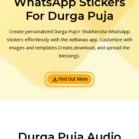
WhatsApp Stickers
For Durga Puja
Create personalized Durga Pujo'r Shubheccha WhatsApp
stickers effortlessly with the AdBanao app. Customize with
images and templates.Create,download, and spread the
blessings.
Find Out More
Durga Puja Audio