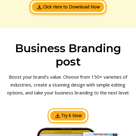
Click Here to Download Now
Business Branding
post
Boost your brand's value. Choose from 150+ varieties of
industries, create a stunning design with simple editing
options, and take your business branding to the next level.
Try it Now