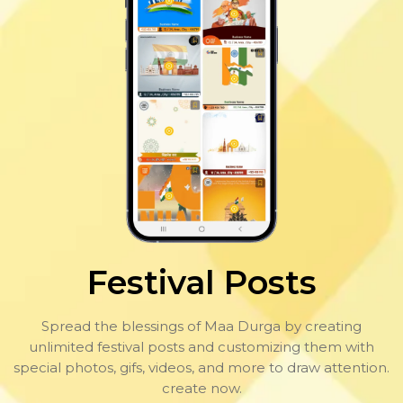
Festival Posts
Spread the blessings of Maa Durga by creating
unlimited festival posts and customizing them with
special photos, gifs, videos, and more to draw attention.
create now.