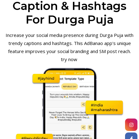
Caption & Hashtags
For Durga Puja
Increase your social media presence during Durga Puja with
trendy captions and hashtags. This AdBanao app's unique
feature improves your social branding and SM post reach.
try now