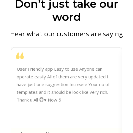
Don’t just take our
word
Hear what our customers are saying
h
User Friendly app Easy to use Anyone can
operate easily All of them are very updated I
have just one suggestion Increase Your no of
templates and it should be look like very rich.
Thank u All 😇♥️ Now 5