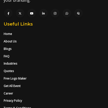
your branding.
Useful Links
Home
About Us
Blogs
FAQ
Industries
Quotes
Free Logo Maker
Get All Event
Career
Privacy Policy