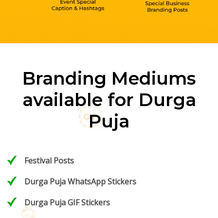
Branding Mediums
available for Durga
Puja
Festival Posts
Durga Puja WhatsApp Stickers
Durga Puja GIF Stickers