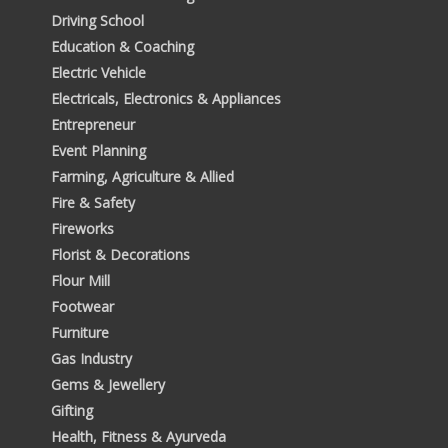
Driving School
Education & Coaching
Electric Vehicle
Electricals, Electronics & Appliances
Entrepreneur
Event Planning
Farming, Agriculture & Allied
Fire & Safety
Fireworks
Florist & Decorations
Flour Mill
Footwear
Furniture
Gas Industry
Gems & Jewellery
Gifting
Health, Fitness & Ayurveda