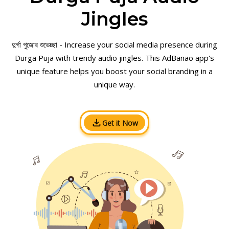
Jingles
দুর্গা পুজোর শুভেচ্ছা - Increase your social media presence during
Durga Puja with trendy audio jingles. This AdBanao app's
unique feature helps you boost your social branding in a
unique way.
Get it Now