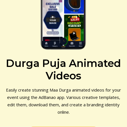
Durga Puja Animated
Videos
Easily create stunning Maa Durga animated videos for your
event using the AdBanao app. Various creative templates,
edit them, download them, and create a branding identity
online.