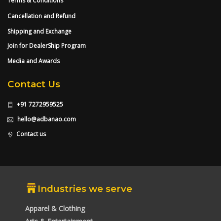
Terms & Conditions
Cancellation and Refund
Shipping and Exchange
Join for DealerShip Program
Media and Awards
Contact Us
+91 7272959525
hello@adbanao.com
Contact us
Industries we serve
Apparel & Clothing