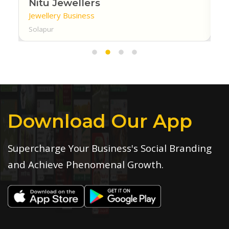
Nitu Jewellers
Jewellery Business
Solapur
Download Our App
Supercharge Your Business's Social Branding
and Achieve Phenomenal Growth.