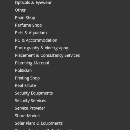
Opticals & Eyewear
Other
Paan Shop
Perfume Shop
Pets & Aquarium
PG & Accommodation
Photography & Videography
Placement & Consultancy Services
Plumbing Material
Politician
Printing Shop
Real Estate
Security Equipments
Security Services
Service Provider
Share Market
Solar Plant & Equipments