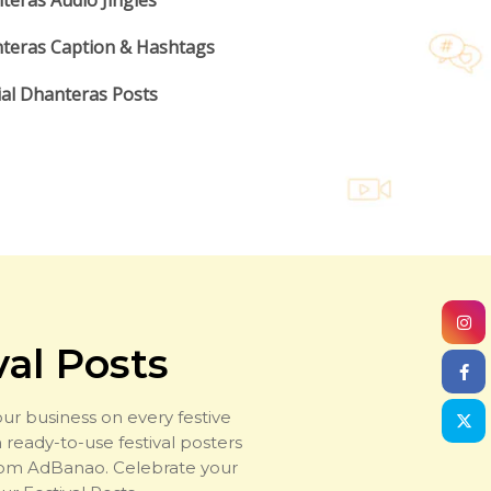
teras Audio Jingles
teras Caption & Hashtags
ial Dhanteras Posts
val Posts
ur business on every festive
 ready-to-use festival posters
rom AdBanao. Celebrate your