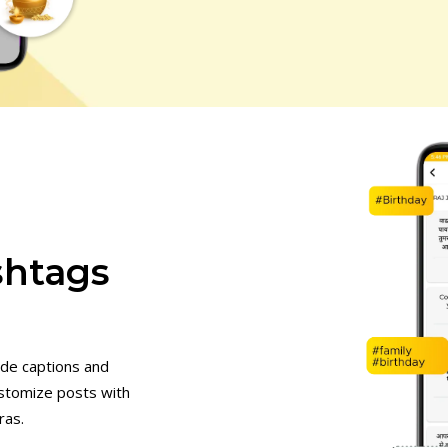
shtags
de captions and
stomize posts with
ras.