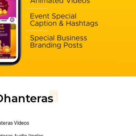
Dhanteras
teras Videos