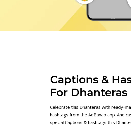
Captions & Ha
For Dhanteras
Celebrate this Dhanteras with ready-ma
hashtags from the AdBanao app. And cu
special Captions & hashtags this Dhante