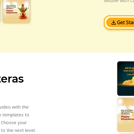
festive with O
Get Sta
eras
video with the
o templates to
. Choose your
to the next level.