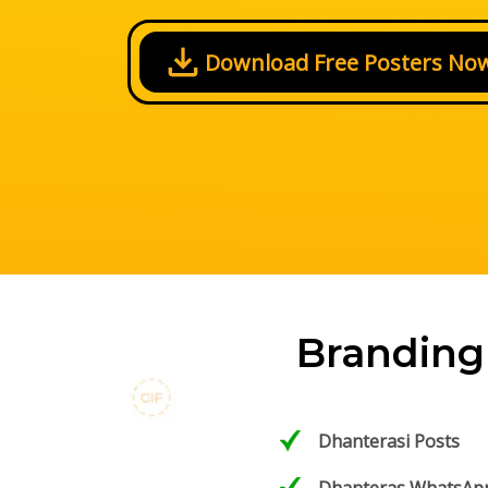
Download Free Posters No
Branding
Dhanterasi Posts