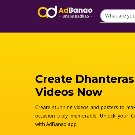
Create Dhanteras
Videos Now
Create stunning videos and posters to make
occasion truly memorable. Unlock your C
with AdBanao app.