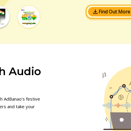
Find Out More
h Audio
th AdBanao's festive
mers and take your