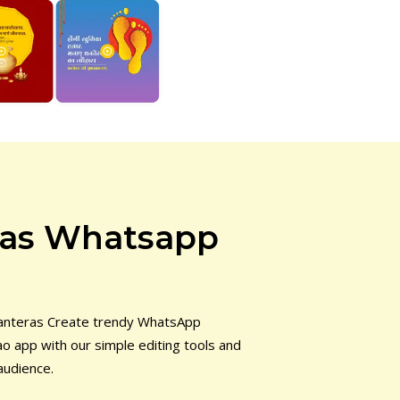
ras Whatsapp
hanteras Create trendy WhatsApp
o app with our simple editing tools and
audience.