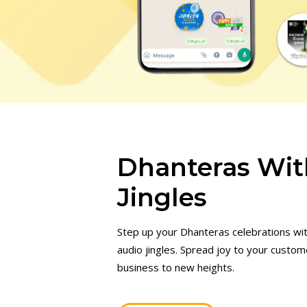
Dhanteras Wit
Jingles
Step up your Dhanteras celebrations wi
audio jingles. Spread joy to your custo
business to new heights.