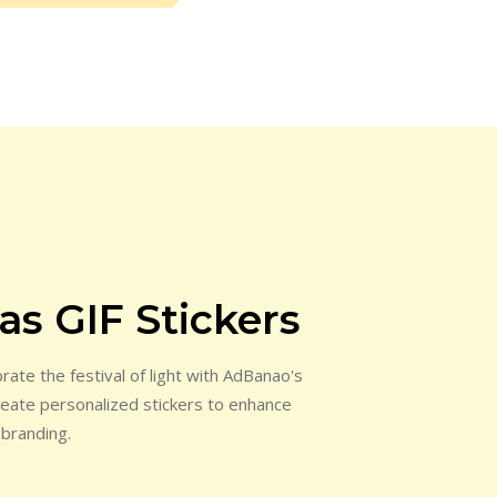
s GIF Stickers
ate the festival of light with AdBanao's
Create personalized stickers to enhance
 branding.