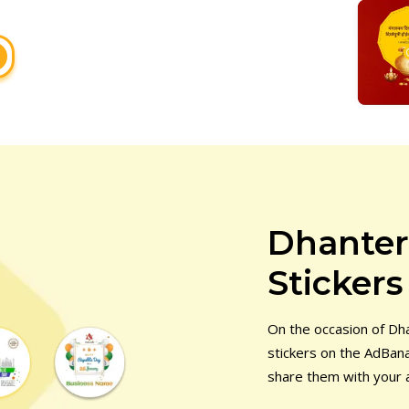
Dhante
Stickers
On the occasion of D
stickers on the AdBana
share them with your 