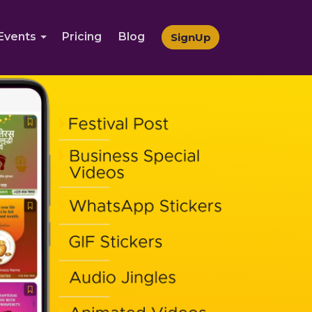
Events
Pricing
Blog
SignUp