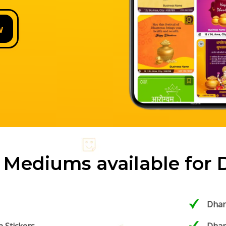
w
 Mediums available for 
Dhan