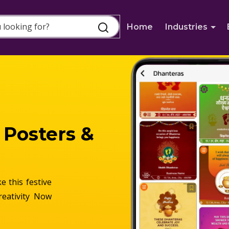
Home
Industries
 Posters &
 this festive
reativity Now