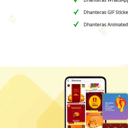
Dhanteras WhatsApp
Dhanteras GIF Sticke
Dhanteras Animated