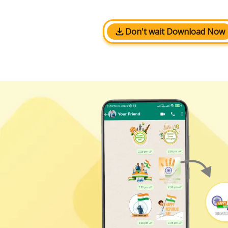
Don't wait Download Now