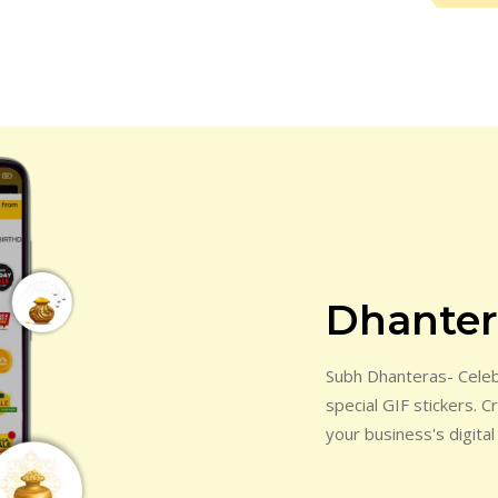
Dhantera
Subh Dhanteras- Celebr
special GIF stickers. 
your business's digital