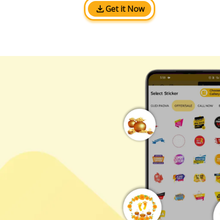
Get it Now