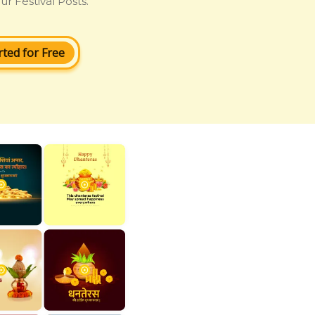
ur Festival Posts.
rted for Free