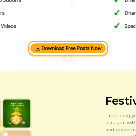
 Stickers
Dhan
rs
Dhan
 Videos
Spec
Download Free Posts Now
Festi
Promoting yo
occasion with
and videos f