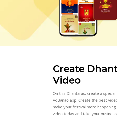
Create Dhant
Video
On this Dhantaras, create a special 
AdBanao app. Create the best vide
make your festival more happening
video today and take your business 