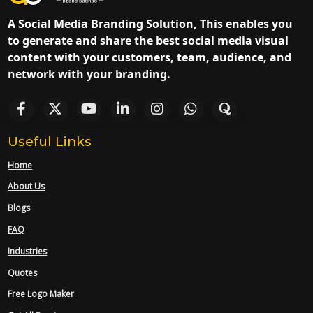
A Social Media Branding Solution, This enables you
to generate and share the best social media visual
content with your customers, team, audience, and
network with your branding.
Useful Links
Home
About Us
Blogs
FAQ
Industries
Quotes
Free Logo Maker