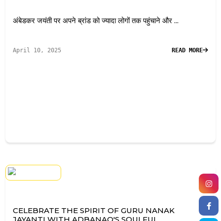
अंबेडकर जयंती पर अपने ब्रांड को ज्यादा लोगों तक पहुंचाने और ...
April 10, 2025
READ MORE
CELEBRATE THE SPIRIT OF GURU NANAK
JAYANTI WITH ADBANAO'S SOULFUL