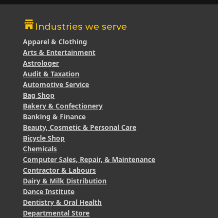
Industries we serve
Apparel & Clothing
Arts & Entertainment
Astrologer
Audit & Taxation
Automotive Service
Bag Shop
Bakery & Confectionery
Banking & Finance
Beauty, Cosmetic & Personal Care
Bicycle Shop
Chemicals
Computer Sales, Repair, & Maintenance
Contractor & Labours
Dairy & Milk Distribution
Dance Institute
Dentistry & Oral Health
Departmental Store