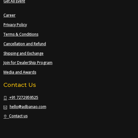
Get All Event
Career
Privacy Policy
Terms & Conditions
Cancellation and Refund
Shipping and Exchange
Join for DealerShip Program
Media and Awards
Contact Us
+91 7272959525
hello@adbanao.com
Contact us