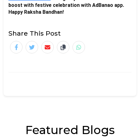
boost with festive celebration with AdBanao app. 
Happy Raksha Bandhan!
Share This Post
Featured Blogs