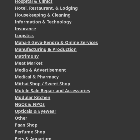
Hospital & Clinics
Hotel, Restaurant, & Lodging
Housekeeping & Cleaning
Information & Technology
Insurance
Logistics
Maha-E-Seva-Kendra & Online Services
Manufacturing & Production
Matrimony
Meat Market
Media & Advertisement
Medical & Pharmacy
Mithai Shop / Sweet Shop
Mobile Sale Repair and Accessories
Modular Kitchen
NGOs & NPOs
Opticals & Eyewear
Other
Paan Shop
Perfume Shop
Pets & Aquarium