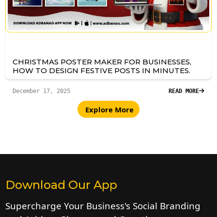
CHRISTMAS POSTER MAKER FOR BUSINESSES,
HOW TO DESIGN FESTIVE POSTS IN MINUTES.
December 17, 2025
READ MORE
Explore More
Download Our App
Supercharge Your Business's Social Branding