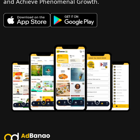
and Achieve Phenomenal Growth.