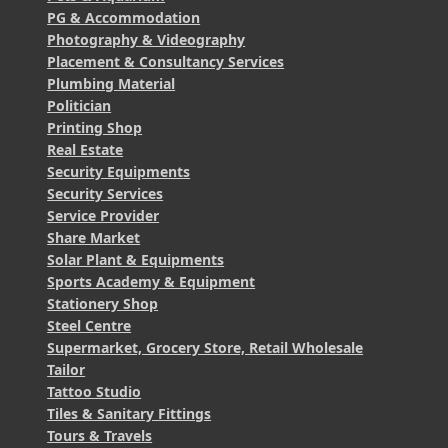
PG & Accommodation
Photography & Videography
Placement & Consultancy Services
Plumbing Material
Politician
Printing Shop
Real Estate
Security Equipments
Security Services
Service Provider
Share Market
Solar Plant & Equipments
Sports Academy & Equipment
Stationery Shop
Steel Centre
Supermarket, Grocery Store, Retail Wholesale
Tailor
Tattoo Studio
Tiles & Sanitary Fittings
Tours & Travels