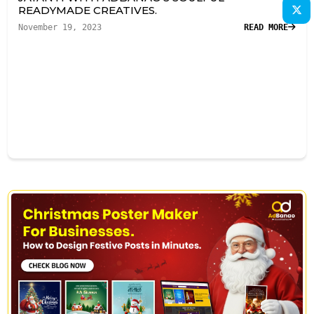
READYMADE CREATIVES.
November 19, 2023
READ MORE