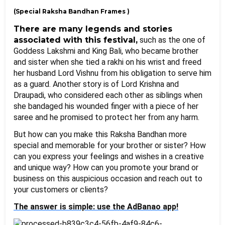
(Special Raksha Bandhan Frames )
There are many legends and stories 
associated with this festival,
 such as the one of 
Goddess Lakshmi and King Bali, who became brother 
and sister when she tied a rakhi on his wrist and freed 
her husband Lord Vishnu from his obligation to serve him 
as a guard. Another story is of Lord Krishna and 
Draupadi, who considered each other as siblings when 
she bandaged his wounded finger with a piece of her 
saree and he promised to protect her from any harm.
But how can you make this Raksha Bandhan more 
special and memorable for your brother or sister? How 
can you express your feelings and wishes in a creative 
and unique way? How can you promote your brand or 
business on this auspicious occasion and reach out to 
your customers or clients?
The answer is simple: use the AdBanao app!