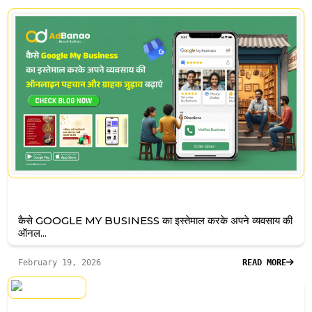
कैसे GOOGLE MY BUSINESS का इस्तेमाल करके अपने व्यवसाय की
ऑनल...
February 19, 2026
READ MORE