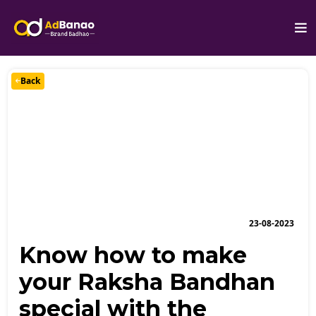
Back
23-08-2023
Know how to make
your Raksha Bandhan
special with the