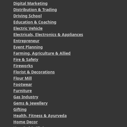
Digital Marketing
Distribution & Trading
Driving School
Education & Coaching
Electric Vehicle
Electricals, Electronics & Appliances
Entrepreneur
Event Planning
Farming, Agriculture & Allied
Fire & Safety
Fireworks
Florist & Decorations
Flour Mill
Footwear
Furniture
Gas Industry
Gems & Jewellery
Gifting
Health, Fitness & Ayurveda
Home Decor