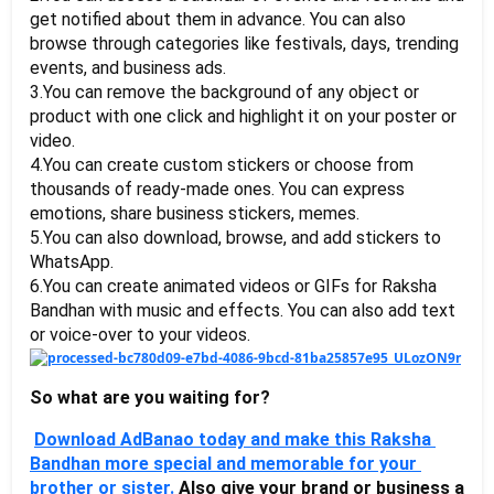
get notified about them in advance. You can also 
browse through categories like festivals, days, trending 
events, and business ads.
3.You can remove the background of any object or 
product with one click and highlight it on your poster or 
video.
4.You can create custom stickers or choose from 
thousands of ready-made ones. You can express 
emotions, share business stickers, memes. 
5.You can also download, browse, and add stickers to 
WhatsApp.
6.You can create animated videos or GIFs for Raksha 
Bandhan with music and effects. You can also add text 
or voice-over to your videos.
So what are you waiting for?
Download AdBanao today and make this Raksha 
Bandhan more special and memorable for your 
brother or sister. 
Also give your brand or business a 