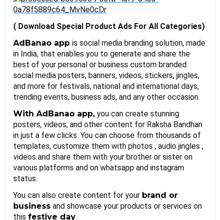
( Download Special Product Ads For All Categories)
AdBanao app 
is social media branding solution, made 
in India, that enables you to generate and share the 
best of your personal or business custom branded 
social media posters, banners, videos, stickers, jingles, 
and more for festivals, national and international days, 
trending events, business ads, and any other occasion.
With AdBanao app,
 you can create stunning 
posters, videos, and other content for Raksha Bandhan 
in just a few clicks. You can choose from thousands of 
templates, customize them with photos , audio jingles , 
videos and share them with your brother or sister on 
various platforms and on whatsapp and instagram 
status. 
You can also create content for your 
brand or 
business
 and showcase your products or services on 
this 
festive day
.