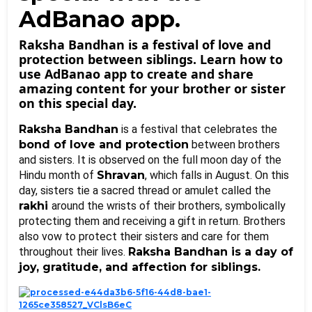
AdBanao app.
Raksha Bandhan is a festival of love and
protection between siblings. Learn how to
use AdBanao app to create and share
amazing content for your brother or sister
on this special day.
Raksha Bandhan
 is a festival that celebrates the 
bond of love and protection
 between brothers 
and sisters. It is observed on the full moon day of the 
Hindu month of 
Shravan
, which falls in August. On this 
day, sisters tie a sacred thread or amulet called the 
rakhi 
around the wrists of their brothers, symbolically 
protecting them and receiving a gift in return. Brothers 
also vow to protect their sisters and care for them 
throughout their lives. 
Raksha Bandhan is a day of 
joy, gratitude, and affection for siblings.