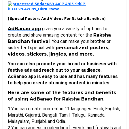
( Special Posters And Videos For Raksha Bandhan
)
AdBanao app
 gives you a variety of options to 
create and share amazing content for the 
Raksha 
Bandhan festival
. You can make your brother or 
sister feel special with
 personalized posters, 
videos, stickers, jingles, and more. 
You can also promote your brand or business with 
festive ads and reach out to your audience. 
AdBanao app is easy to use and has many features 
to help you create stunning content in minutes. 
Here are some of the features and benefits 
of using AdBanao for Raksha Bandhan
:
1.You can create content in 11 languages: Hindi, English, 
Marathi, Gujarati, Bengali, Tamil, Telugu, Kannada, 
Malayalam, Punjabi, and Odia. 
2.You can access a calendar of events and festivals and 