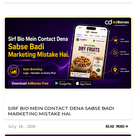
SIRF BIO MEIN CONTACT DENA SABSE BADI
MARKETING MISTAKE HAI.
July 16, 2026
READ MORE