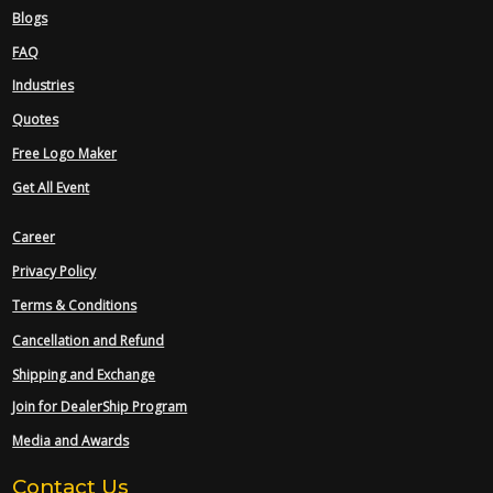
Blogs
FAQ
Industries
Quotes
Free Logo Maker
Get All Event
Career
Privacy Policy
Terms & Conditions
Cancellation and Refund
Shipping and Exchange
Join for DealerShip Program
Media and Awards
Contact Us