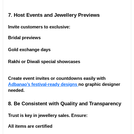
7. Host Events and Jewellery Previews
Invite customers to exclusive:
Bridal previews
Gold exchange days
Rakhi or Diwali special showcases
Create event invites or countdowns easily with 
Adbanao’s festival-ready designs 
no graphic designer 
needed.
8. Be Consistent with Quality and Transparency
Trust is key in jewellery sales. Ensure:
All items are certified