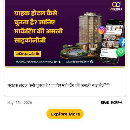
ग्राहक होटल कैसे चुनता है? जानिए मार्केटिंग की असली साइकोलॉजी
May 15, 2026
READ MORE
Explore More