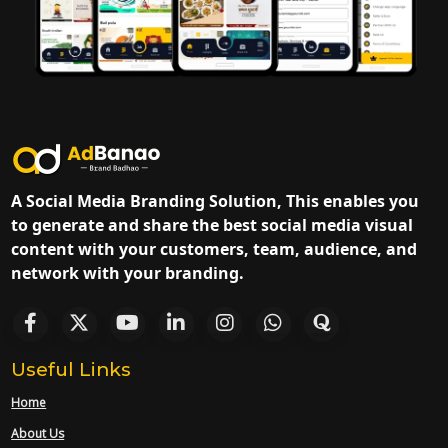
A Social Media Branding Solution, This enables you
to generate and share the best social media visual
content with your customers, team, audience, and
network with your branding.
Useful Links
Home
About Us