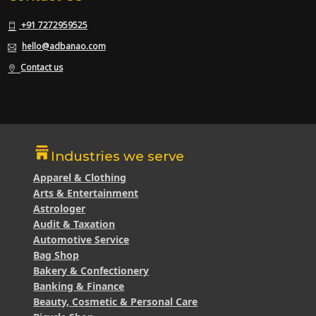
+91 7272959525
hello@adbanao.com
Contact us
Industries we serve
Apparel & Clothing
Arts & Entertainment
Astrologer
Audit & Taxation
Automotive Service
Bag Shop
Bakery & Confectionery
Banking & Finance
Beauty, Cosmetic & Personal Care