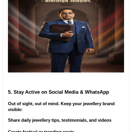
5. Stay Active on Social Media & WhatsApp
Out of sight, out of mind. Keep your jewellery brand 
visible:
Share daily jewellery tips, testimonials, and videos