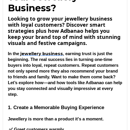
Business?
Looking to grow your jewellery business
with loyal customers? Discover smart
strategies plus how Adbanao helps you
keep your brand top of mind with stunning
visuals and festive campaigns.
 jewellery business
In the
, earning trust is just the 
beginning. The real success lies in turning one-time 
buyers into loyal, repeat customers. Repeat customers 
not only spend more they also recommend your brand 
to friends and family. Want to make them come back? 
Let’s explore how—and how tools like Adbanao can help 
you stay connected and visually impressive at every 
step.
1. Create a Memorable Buying Experience
Jewellery is more than a product it's a moment.
 ✅ Greet customers warmly