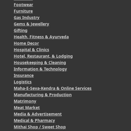
Footwear
Furniture
Gas Industry
Gems & Jewellery
Gifting
Health, Fitness & Ayurveda
Home Decor
Hospital & Clinics
Hotel, Restaurant, & Lodging
Housekeeping & Cleaning
Information & Technology
Insurance
Logistics
Maha-E-Seva-Kendra & Online Services
Manufacturing & Production
Matrimony
Meat Market
Media & Advertisement
Medical & Pharmacy
Mithai Shop / Sweet Shop