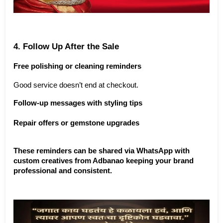
4. Follow Up After the Sale
Free polishing or cleaning reminders
Good service doesn’t end at checkout.
Follow-up messages with styling tips
Repair offers or gemstone upgrades
These reminders can be shared via WhatsApp with 
custom creatives from Adbanao keeping your brand 
professional and consistent.