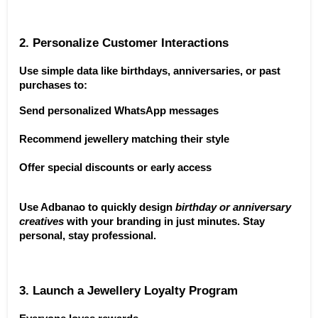
2. Personalize Customer Interactions
Use simple data like birthdays, anniversaries, or past 
purchases to:
Send personalized WhatsApp messages
Recommend jewellery matching their style
Offer special discounts or early access
Use Adbanao to quickly design 
birthday or anniversary 
creatives
 with your branding in just minutes. Stay 
personal, stay professional.
3. Launch a Jewellery Loyalty Program