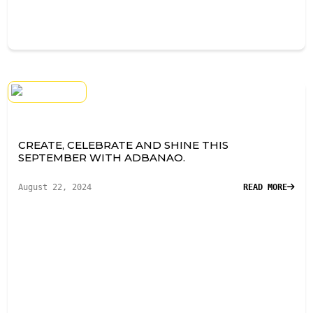
CREATE, CELEBRATE AND SHINE THIS
SEPTEMBER WITH ADBANAO.
August 22, 2024
READ MORE