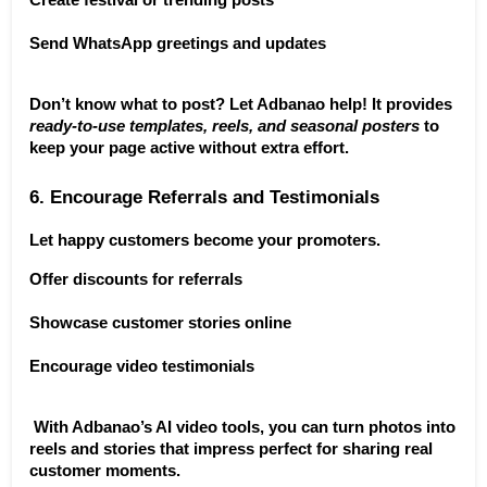
Create festival or trending posts
Send WhatsApp greetings and updates
Don’t know what to post? Let Adbanao help! It provides 
ready-to-use templates, reels, and seasonal posters
 to 
keep your page active without extra effort.
6. Encourage Referrals and Testimonials
Let happy customers become your promoters.
Offer discounts for referrals
Showcase customer stories online
Encourage video testimonials
 With Adbanao’s AI video tools, you can turn photos into 
reels and stories that impress perfect for sharing real 
customer moments.