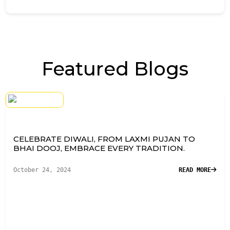
Featured Blogs
CELEBRATE DIWALI, FROM LAXMI PUJAN TO
BHAI DOOJ, EMBRACE EVERY TRADITION.
October 24, 2024
READ MORE