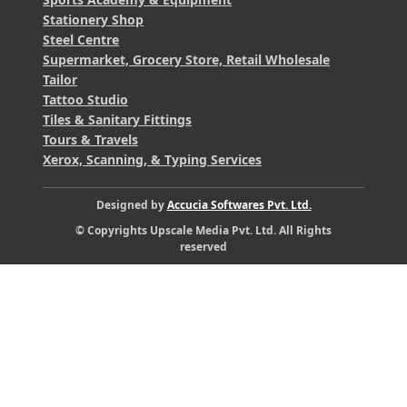
Stationery Shop
Steel Centre
Supermarket, Grocery Store, Retail Wholesale
Tailor
Tattoo Studio
Tiles & Sanitary Fittings
Tours & Travels
Xerox, Scanning, & Typing Services
Designed by
Accucia Softwares Pvt. Ltd.
© Copyrights Upscale Media Pvt. Ltd. All Rights
reserved