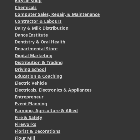
Bicycle Shop
Chemicals
Computer Sales, Repair, & Maintenance
Contractor & Labours
Dairy & Milk Distribution
Dance Institute
Dentistry & Oral Health
Departmental Store
Digital Marketing
Distribution & Trading
Driving School
Education & Coaching
Electric Vehicle
Electricals, Electronics & Appliances
Entrepreneur
Event Planning
Farming, Agriculture & Allied
Fire & Safety
Fireworks
Florist & Decorations
Flour Mill