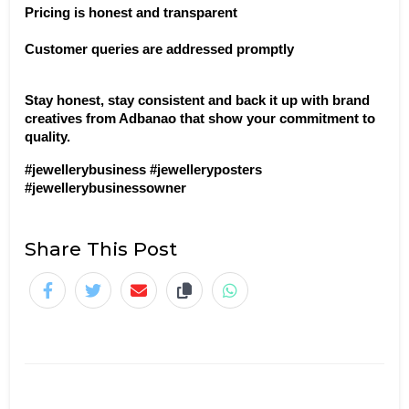
Pricing is honest and transparent
Customer queries are addressed promptly
Stay honest, stay consistent and back it up with brand 
creatives from Adbanao that show your commitment to 
quality.
#jewellerybusiness #jewelleryposters 
#jewellerybusinessowner
Share This Post