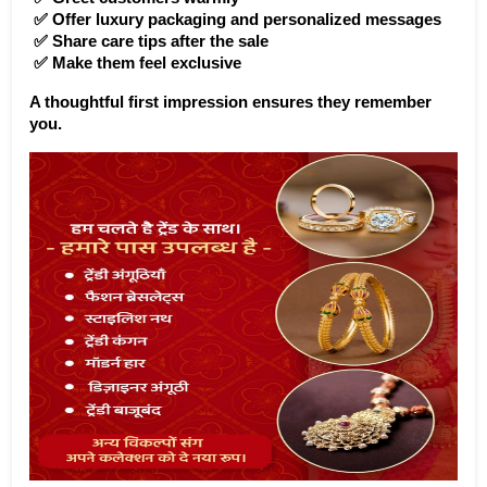
 ✅ Offer luxury packaging and personalized messages
 ✅ Share care tips after the sale
 ✅ Make them feel exclusive
A thoughtful first impression ensures they remember 
you.