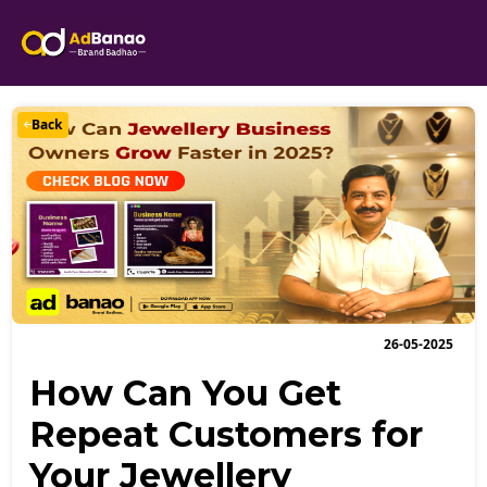
Back
26-05-2025
How Can You Get
Repeat Customers for
Your Jewellery