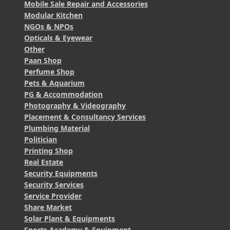
Mobile Sale Repair and Accessories
Modular Kitchen
NGOs & NPOs
Opticals & Eyewear
Other
Paan Shop
Perfume Shop
Pets & Aquarium
PG & Accommodation
Photography & Videography
Placement & Consultancy Services
Plumbing Material
Politician
Printing Shop
Real Estate
Security Equipments
Security Services
Service Provider
Share Market
Solar Plant & Equipments
Sports Academy & Equipment