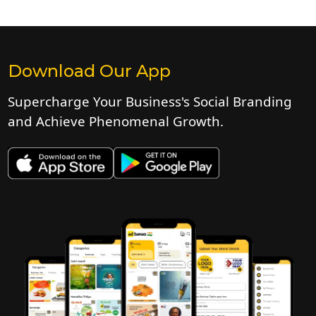
Download Our App
Supercharge Your Business's Social Branding
and Achieve Phenomenal Growth.