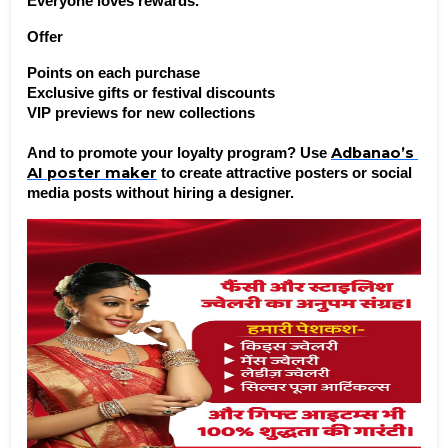
Everyone loves rewards.
Offer
Points on each purchase
Exclusive gifts or festival discounts
VIP previews for new collections
Adbanao’s 
And to promote your loyalty program? Use 
AI poster maker
 to create attractive posters or social 
media posts without hiring a designer.