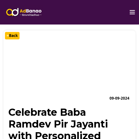
Back
09-09-2024
Celebrate Baba
Ramdev Pir Jayanti
with Personalized