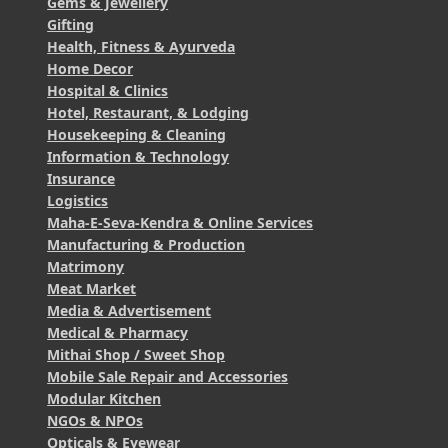
Gems & Jewellery
Gifting
Health, Fitness & Ayurveda
Home Decor
Hospital & Clinics
Hotel, Restaurant, & Lodging
Housekeeping & Cleaning
Information & Technology
Insurance
Logistics
Maha-E-Seva-Kendra & Online Services
Manufacturing & Production
Matrimony
Meat Market
Media & Advertisement
Medical & Pharmacy
Mithai Shop / Sweet Shop
Mobile Sale Repair and Accessories
Modular Kitchen
NGOs & NPOs
Opticals & Eyewear