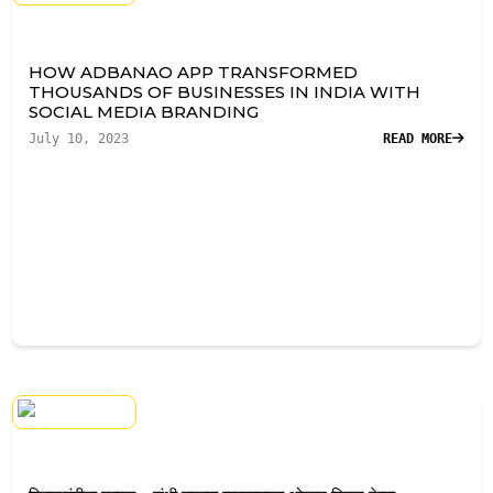
HOW ADBANAO APP TRANSFORMED
THOUSANDS OF BUSINESSES IN INDIA WITH
SOCIAL MEDIA BRANDING
July 10, 2023
READ MORE