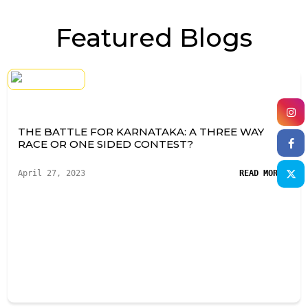
Featured Blogs
THE BATTLE FOR KARNATAKA: A THREE WAY
RACE OR ONE SIDED CONTEST?
April 27, 2023
READ MORE