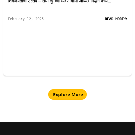
शिवजयंतीचा उत्सव – संधी तुमच्या व्यवसायाला ओळख मिळून देण्या...
February 12, 2025
READ MORE
Explore More