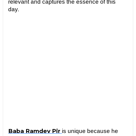
relevant and captures the essence of this 
day.
Baba Ramdev Pir 
is unique because he 