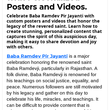
Posters and Videos.
Celebrate Baba Ramdev Pir Jayanti with
custom posters and videos that honor the
legacy of the revered saint. Learn how to
create stunning, personalized content that
captures the spirit of this auspicious day,
making it easy to share devotion and joy
with others.
Baba Ramdev Pir Jayanti
is a major 
celebration honoring the renowned saint 
Baba Ramdevji, particularly in Rajasthan. A 
folk divine, Baba Ramdevji is renowned for 
his teachings on social justice, equality, and 
peace. Numerous followers are still motivated 
by his legacy and gather on this day to 
celebrate his life, miracles, and teachings. It 
can be difficult to provide content that is 