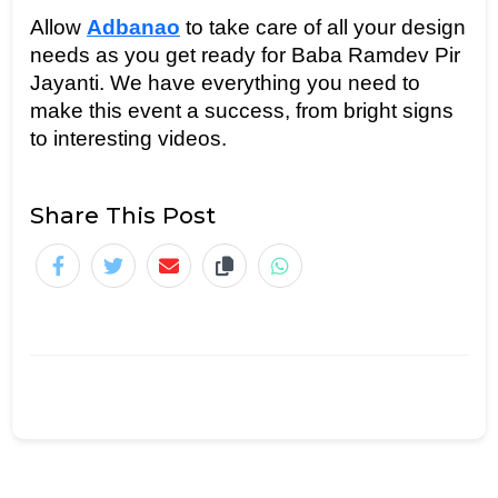
Allow 
Adbanao
 to take care of all your design 
needs as you get ready for Baba Ramdev Pir 
Jayanti. We have everything you need to 
make this event a success, from bright signs 
to interesting videos.
Share This Post