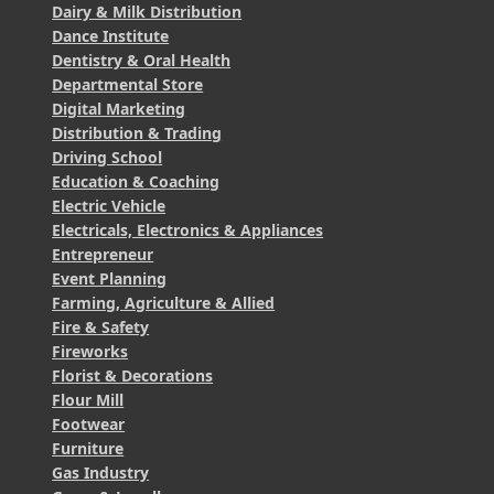
Dairy & Milk Distribution
Dance Institute
Dentistry & Oral Health
Departmental Store
Digital Marketing
Distribution & Trading
Driving School
Education & Coaching
Electric Vehicle
Electricals, Electronics & Appliances
Entrepreneur
Event Planning
Farming, Agriculture & Allied
Fire & Safety
Fireworks
Florist & Decorations
Flour Mill
Footwear
Furniture
Gas Industry