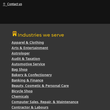
Contact us
Industries we serve
Apparel & Clothing
Arts & Entertainment
Astrologer
Audit & Taxation
Automotive Service
Bag Shop
Bakery & Confectionery
Banking & Finance
Beauty, Cosmetic & Personal Care
Bicycle Shop
Chemicals
Computer Sales, Repair, & Maintenance
Contractor & Labours