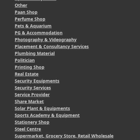
Other
Paan Shop
Perfume Shop
Pets & Aquarium
PG & Accommodation
Photography & Videography
Placement & Consultancy Services
Plumbing Material
Politician
Printing Shop
Real Estate
Security Equipments
Security Services
Service Provider
Share Market
Solar Plant & Equipments
Sports Academy & Equipment
Stationery Shop
Steel Centre
Supermarket, Grocery Store, Retail Wholesale