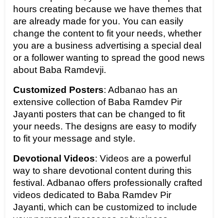
hours creating because we have themes that 
are already made for you. You can easily 
change the content to fit your needs, whether 
you are a business advertising a special deal 
or a follower wanting to spread the good news 
about Baba Ramdevji.
Customized Posters
: Adbanao has an 
extensive collection of Baba Ramdev Pir 
Jayanti posters that can be changed to fit 
your needs. The designs are easy to modify 
to fit your message and style.
Devotional Videos
: Videos are a powerful 
way to share devotional content during this 
festival. Adbanao offers professionally crafted 
videos dedicated to Baba Ramdev Pir 
Jayanti, which can be customized to include 