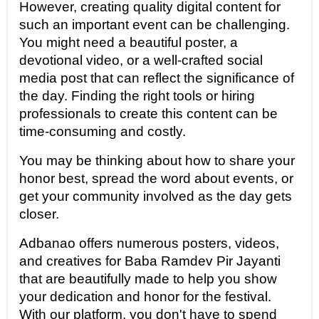
However, creating quality digital content for 
such an important event can be challenging. 
You might need a beautiful poster, a 
devotional video, or a well-crafted social 
media post that can reflect the significance of 
the day. Finding the right tools or hiring 
professionals to create this content can be 
time-consuming and costly.
You may be thinking about how to share your 
honor best, spread the word about events, or 
get your community involved as the day gets 
closer.
Adbanao offers numerous posters, videos, 
and creatives for Baba Ramdev Pir Jayanti 
that are beautifully made to help you show 
your dedication and honor for the festival. 
With our platform, you don't have to spend 