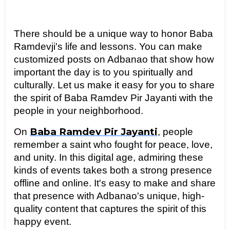
There should be a unique way to honor Baba 
Ramdevji's life and lessons. You can make 
customized posts on Adbanao that show how 
important the day is to you spiritually and 
culturally. Let us make it easy for you to share 
the spirit of Baba Ramdev Pir Jayanti with the 
people in your neighborhood.
Baba Ramdev Pir Jayanti
On 
, people 
remember a saint who fought for peace, love, 
and unity. In this digital age, admiring these 
kinds of events takes both a strong presence 
offline and online. It's easy to make and share 
that presence with Adbanao's unique, high-
quality content that captures the spirit of this 
happy event.