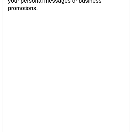
your personal messages or business 
promotions.