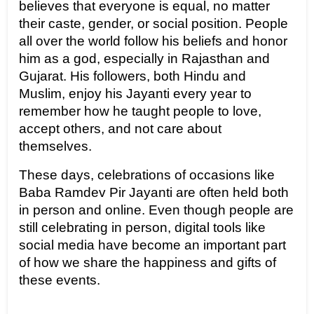
believes that everyone is equal, no matter 
their caste, gender, or social position. People 
all over the world follow his beliefs and honor 
him as a god, especially in Rajasthan and 
Gujarat. His followers, both Hindu and 
Muslim, enjoy his Jayanti every year to 
remember how he taught people to love, 
accept others, and not care about 
themselves.
These days, celebrations of occasions like 
Baba Ramdev Pir Jayanti are often held both 
in person and online. Even though people are 
still celebrating in person, digital tools like 
social media have become an important part 
of how we share the happiness and gifts of 
these events.