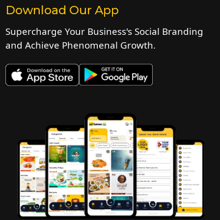
Download Our App
Supercharge Your Business's Social Branding
and Achieve Phenomenal Growth.