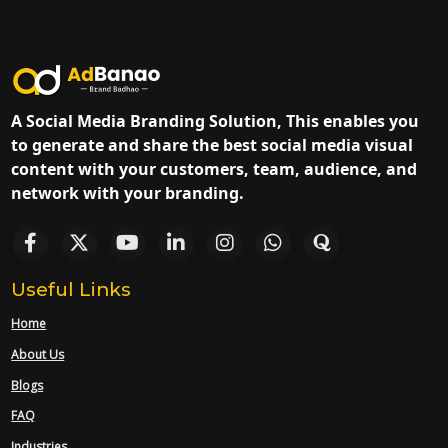
A Social Media Branding Solution, This enables you
to generate and share the best social media visual
content with your customers, team, audience, and
network with your branding.
Useful Links
Home
About Us
Blogs
FAQ
Industries