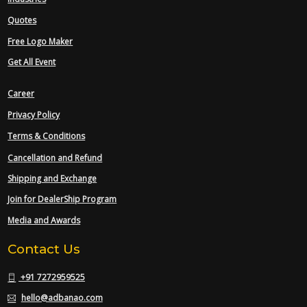
Quotes
Free Logo Maker
Get All Event
Career
Privacy Policy
Terms & Conditions
Cancellation and Refund
Shipping and Exchange
Join for DealerShip Program
Media and Awards
Contact Us
+91 7272959525
hello@adbanao.com