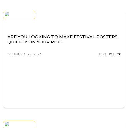
ARE YOU LOOKING TO MAKE FESTIVAL POSTERS
QUICKLY ON YOUR PHO...
September 7, 2025
READ MORE