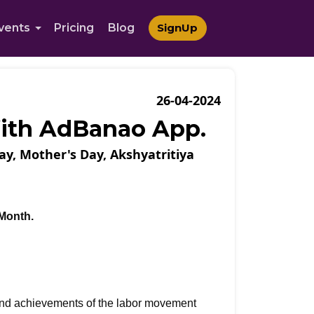
vents
Pricing
Blog
SignUp
26-04-2024
With AdBanao App.
ay, Mother's Day, Akshyatritiya
 Month.
and achievements of the labor movement 