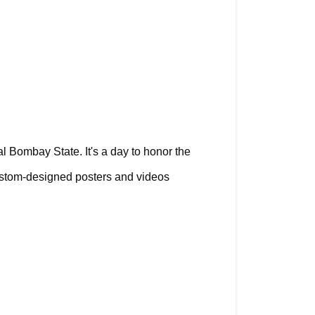
al Bombay State. It's a day to honor the 
ustom-designed posters and videos 