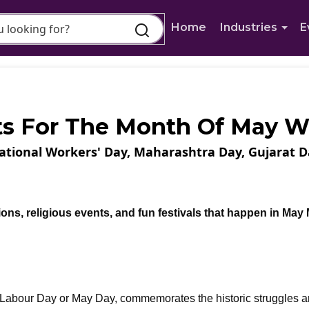
Home
Industries
E
ts For The Month Of May 
national Workers' Day, Maharashtra Day, Gujarat D
tions, religious events, and fun festivals that happen in May
s Labour Day or May Day, commemorates the historic struggles 