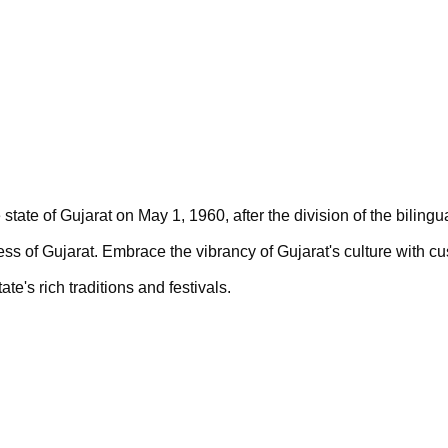
state of Gujarat on May 1, 1960, after the division of the bilingu
ss of Gujarat. 
Embrace the vibrancy of Gujarat's culture with c
e's rich traditions and festivals. 