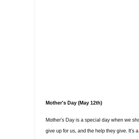
Mother's Day (May 12th)
Mother's Day is a special day when we show
give up for us, and the help they give. It'