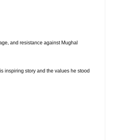
ge, and resistance against Mughal 
 inspiring story and the values he stood 