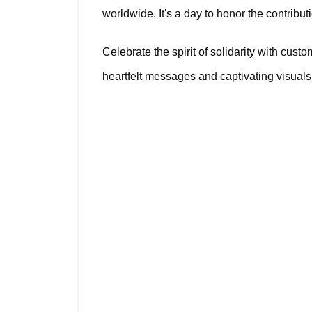
worldwide. It's a day to honor the contribut
Celebrate the spirit of solidarity with cu
heartfelt messages and captivating visuals