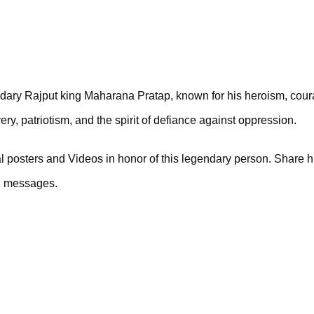
ary Rajput king Maharana Pratap, known for his heroism, coura
y, patriotism, and the spirit of defiance against oppression. 
osters and Videos in honor of this legendary person. Share his
ul messages.