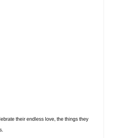
rate their endless love, the things they 
s.