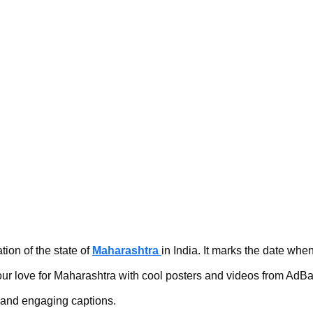
n of the state of 
Maharashtra 
in India. It marks the date when
ur love for Maharashtra with cool posters and videos from AdB
s and engaging captions.