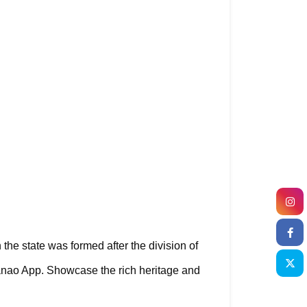
 the state was formed after the division of 
anao App. Showcase the rich heritage and 