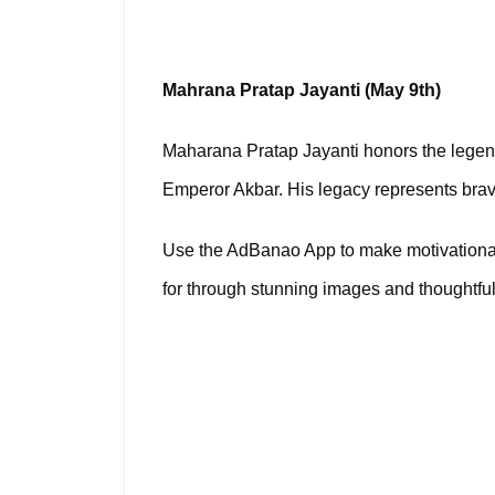
Mahrana Pratap Jayanti (May 9th)
Maharana Pratap Jayanti honors the legend
Emperor Akbar. His legacy represents braver
Use the AdBanao App to make motivational p
for through stunning images and thoughtf