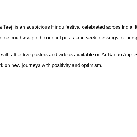
Teej, is an auspicious Hindu festival celebrated across India. It
ople purchase gold, conduct pujas, and seek blessings for prosp
ya with attractive posters and videos available on AdBanao App. S
k on new journeys with positivity and optimism.