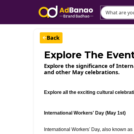
Back
Explore The Even
Explore the significance of Inter
and other May celebrations.
Explore all the exciting cultural celebra
International Workers' Day (May 1st)
International Workers' Day, also known a