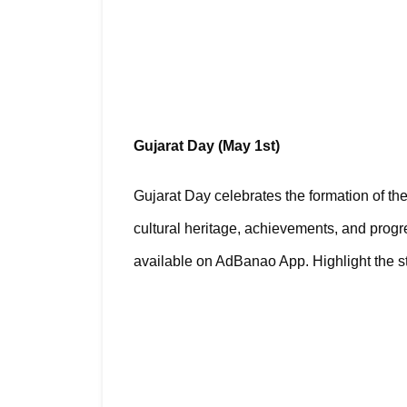
Gujarat Day (May 1st)
Gujarat Day celebrates the formation of the 
cultural heritage, achievements, and progre
available on AdBanao App. Highlight the stat