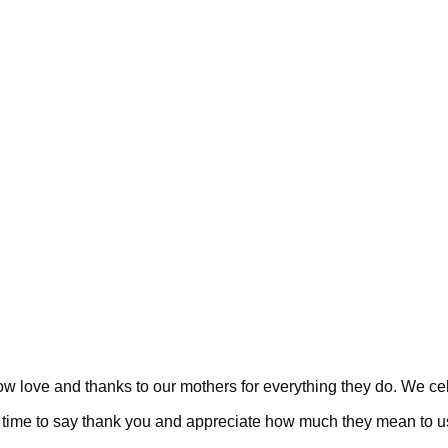
 love and thanks to our mothers for everything they do. We celeb
s a time to say thank you and appreciate how much they mean to u