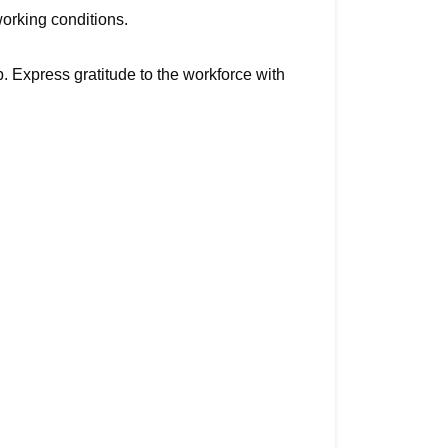
working conditions.
 Express gratitude to the workforce with 