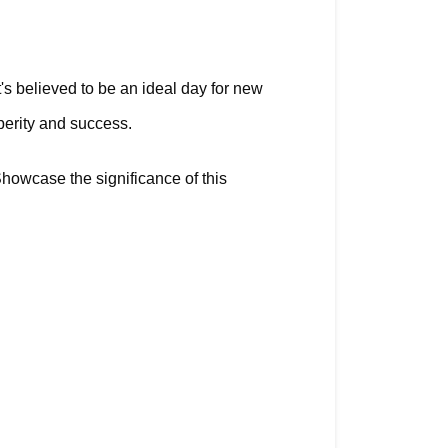
's believed to be an ideal day for new 
erity and success. 
howcase the significance of this 