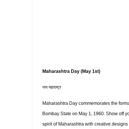
Maharashtra Day (May 1st)
जय महाराष्ट्र
Maharashtra Day commemorates the formatio
Bombay State on May 1, 1960. 
Show off yo
spirit of Maharashtra with creative design