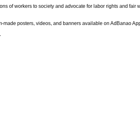
ions of workers to society and advocate for labor rights and fair 
stom-made posters, videos, and banners available on AdBanao App.
.