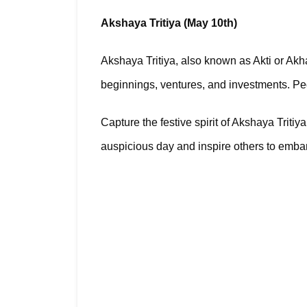
Akshaya Tritiya (May 10th)
Akshaya Tritiya, also known as Akti or Akha 
beginnings, ventures, and investments. Pe
Capture the festive spirit of Akshaya Triti
auspicious day and inspire others to embar