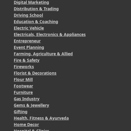
Digital Marketing
Distribution & Trading
Driving School
Education & Coaching
Electric Vehicle
Electricals, Electronics & Appliances
Entrepreneur
Event Planning
Farming, Agriculture & Allied
Fire & Safety
Fireworks
Florist & Decorations
Flour Mill
Footwear
Furniture
Gas Industry
Gems & Jewellery
Gifting
Health, Fitness & Ayurveda
Home Decor
Hospital & Clinics