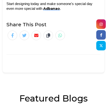
Start designing today and make someone's special day 
Adbanao
even more special with 
.
Share This Post
Featured Blogs