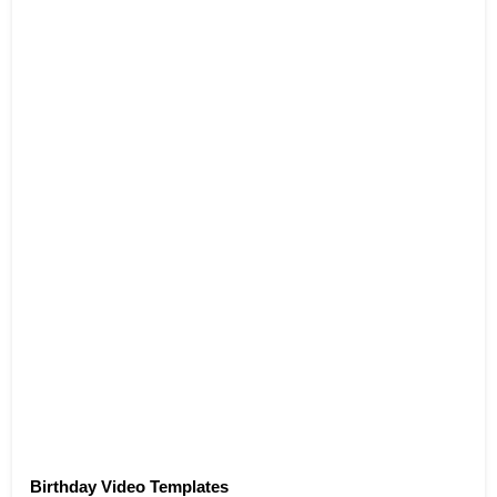
Birthday Video Templates