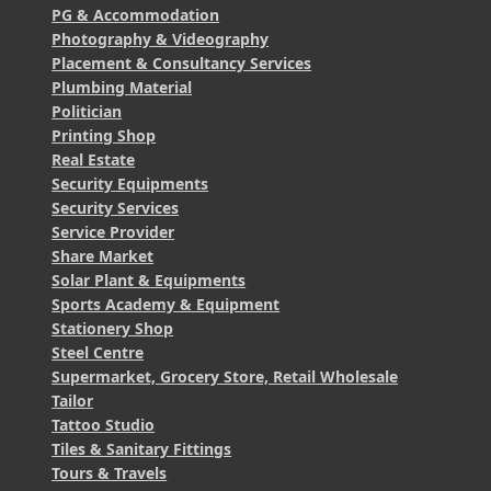
PG & Accommodation
Photography & Videography
Placement & Consultancy Services
Plumbing Material
Politician
Printing Shop
Real Estate
Security Equipments
Security Services
Service Provider
Share Market
Solar Plant & Equipments
Sports Academy & Equipment
Stationery Shop
Steel Centre
Supermarket, Grocery Store, Retail Wholesale
Tailor
Tattoo Studio
Tiles & Sanitary Fittings
Tours & Travels