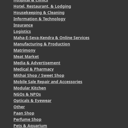
Hotel, Restaurant, & Lodging
Housekeeping & Cleaning
Information & Technology
Insurance
Logistics
Maha-E-Seva-Kendra & Online Services
Manufacturing & Production
Matrimony
Meat Market
Media & Advertisement
Medical & Pharmacy
Mithai Shop / Sweet Shop
Mobile Sale Repair and Accessories
Modular Kitchen
NGOs & NPOs
Opticals & Eyewear
Other
Paan Shop
Perfume Shop
Pets & Aquarium