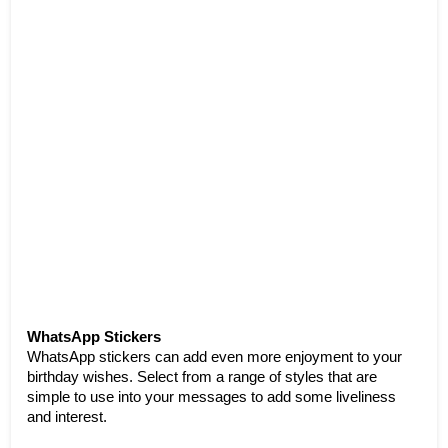
WhatsApp Stickers
WhatsApp stickers can add even more enjoyment to your 
birthday wishes. Select from a range of styles that are 
simple to use into your messages to add some liveliness 
and interest.