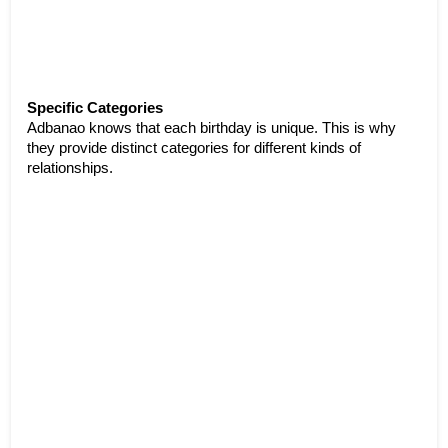
Specific Categories
Adbanao knows that each birthday is unique. This is why 
they provide distinct categories for different kinds of 
relationships.