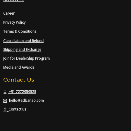
Career
Privacy Policy
Terms & Conditions
Cancellation and Refund
Shipping and Exchange
Join for DealerShip Program
Media and Awards
Contact Us
+91 7272959525
hello@adbanao.com
Contact us