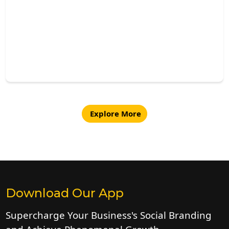
Explore More
Download Our App
Supercharge Your Business's Social Branding