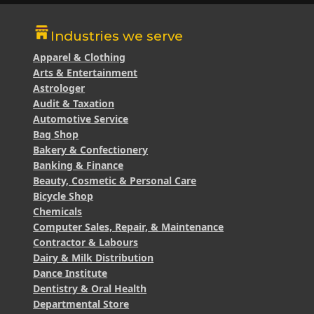
Industries we serve
Apparel & Clothing
Arts & Entertainment
Astrologer
Audit & Taxation
Automotive Service
Bag Shop
Bakery & Confectionery
Banking & Finance
Beauty, Cosmetic & Personal Care
Bicycle Shop
Chemicals
Computer Sales, Repair, & Maintenance
Contractor & Labours
Dairy & Milk Distribution
Dance Institute
Dentistry & Oral Health
Departmental Store