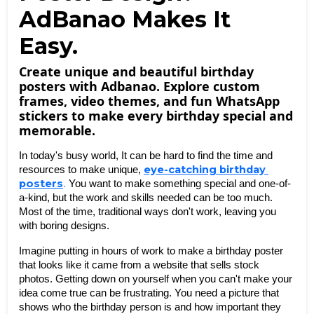
AdBanao Makes It
Easy.
Create unique and beautiful birthday
posters with Adbanao. Explore custom
frames, video themes, and fun WhatsApp
stickers to make every birthday special and
memorable.
In today's busy world, It can be hard to find the time and 
eye-catching birthday 
resources to make unique, 
posters
.
 You want to make something special and one-of-
a-kind, but the work and skills needed can be too much. 
Most of the time, traditional ways don't work, leaving you 
with boring designs. 
Imagine putting in hours of work to make a birthday poster 
that looks like it came from a website that sells stock 
photos. Getting down on yourself when you can't make your 
idea come true can be frustrating. You need a picture that 
shows who the birthday person is and how important they 