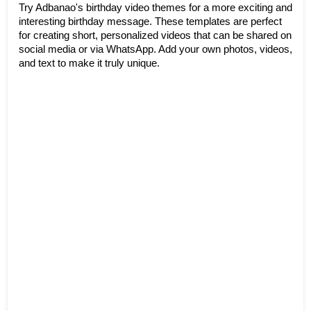
Try Adbanao's birthday video themes for a more exciting and 
interesting birthday message. These templates are perfect 
for creating short, personalized videos that can be shared on 
social media or via WhatsApp. Add your own photos, videos, 
and text to make it truly unique.