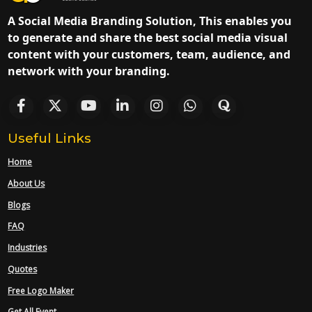
A Social Media Branding Solution, This enables you
to generate and share the best social media visual
content with your customers, team, audience, and
network with your branding.
Useful Links
Home
About Us
Blogs
FAQ
Industries
Quotes
Free Logo Maker
Get All Event