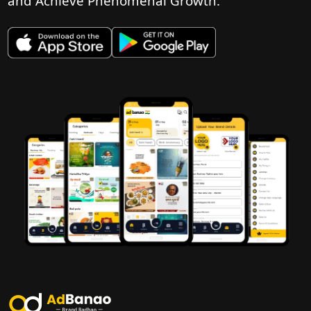
and Achieve Phenomenal Growth.