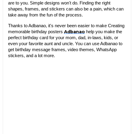
are to you. Simple designs won't do. Finding the right 
shapes, frames, and stickers can also be a pain, which can 
take away from the fun of the process.
Thanks to Adbanao, it's never been easier to make Creating 
Adbanao
memorable birthday posters 
 help you make the 
perfect birthday card for your mom, dad, in-laws, kids, or 
even your favorite aunt and uncle. You can use Adbanao to 
get birthday message frames, video themes, WhatsApp 
stickers, and a lot more. 