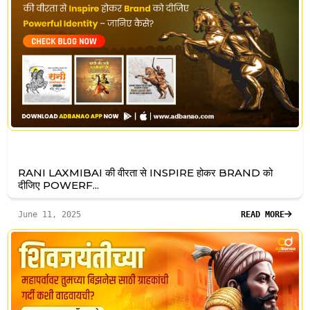
RANI LAXMIBAI की वीरता से INSPIRE होकर BRAND को
दीजिए POWERF...
June 11, 2025
READ MORE