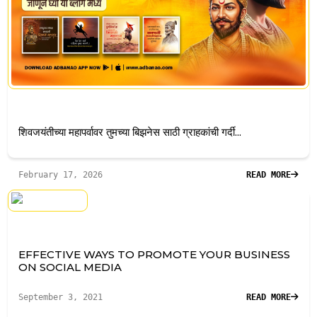
शिवजयंतीच्या महापर्वावर तुमच्या बिझनेस साठी ग्राहकांची गर्दी...
February 17, 2026
READ MORE
EFFECTIVE WAYS TO PROMOTE YOUR BUSINESS
ON SOCIAL MEDIA
September 3, 2021
READ MORE