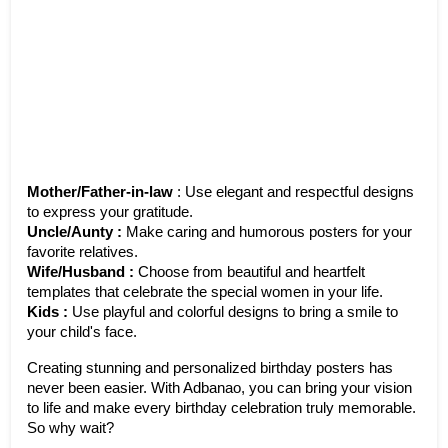
Mother/Father-in-law
 : Use elegant and respectful designs 
to express your gratitude.
Uncle/Aunty : 
Make caring and humorous posters for your 
favorite relatives. 
Wife/Husband : 
Choose from beautiful and heartfelt 
templates that celebrate the special women in your life.
Kids : 
Use playful and colorful designs to bring a smile to 
your child's face.
Creating stunning and personalized birthday posters has 
never been easier. With Adbanao, you can bring your vision 
to life and make every birthday celebration truly memorable. 
So why wait? 