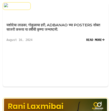
यशोदेचा लाडका, गोकुळाचा हरी, ADBANAO च्या POSTERS सोबत
साजरी करूया या वर्षीची कृष्णा जन्माष्टमी.
August 16, 2024
READ MORE