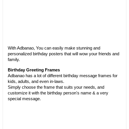
With Adbanao, You can easily make stunning and 
personalized birthday posters that will wow your friends and 
family. 
Birthday Greeting Frames
Adbanao has a lot of different birthday message frames for 
kids, adults, and even in-laws.
Simply choose the frame that suits your needs, and 
customize it with the birthday person's name & a very 
special message. 