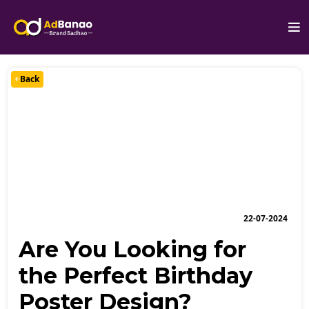
Back
22-07-2024
Are You Looking for
the Perfect Birthday
Poster Design?